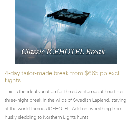
luxurious cruises
exploring the unique landscapes
and wildlife of Svalbard and the Antarctic
Peninsula. Remember, if there's a vacation you'd like
to discuss but can't see it featured, don't hesitate to
get in touch. Our specialists are here and happy to
help.
Classic ICEHOTEL Break
4-day tailor-made break from
$665 pp
excl.
flights
This is the ideal vacation for the adventurous at heart – a
three-night break in the wilds of Swedish Lapland, staying
at the world-famous ICEHOTEL. Add on everything from
husky sledding to Northern Lights hunts.