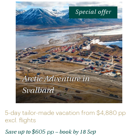
Special offer
Arctic Adventure in
Svalbard
5-day tailor-made vacation from
$4,880 pp
excl. flights
$605 pp
Save up to
– book by 18 Sep