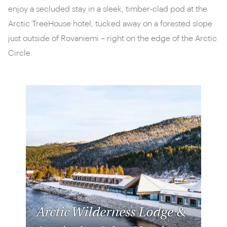
enjoy a secluded stay in a sleek, timber-clad pod at the
Arctic TreeHouse hotel, tucked away on a forested slope
just outside of Rovaniemi – right on the edge of the Arctic
Circle.
Arctic Wilderness Lodge &