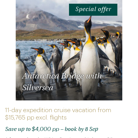
Special offer
Antarctica Bridge with
Silversea
11-day expedition cruise vacation from
$15,765 pp
excl. flights
$4,000 pp
Save up to
– book by 8 Sep