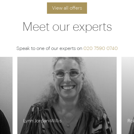
View all offers
Meet our experts
Speak to one of our experts on
020 7590 0740
Lynn Jordan-Willis
Ro