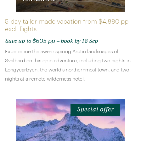
5-day tailor-made vacation from
$4,880 pp
excl. flights
$605 pp
Save up to
– book by 18 Sep
Experience the awe-inspiring Arctic landscapes of
Svalbard on this epic adventure, including two nights in
Longyearbyen, the world's northernmost town, and two
nights at a remote wilderness hotel.
Special offer