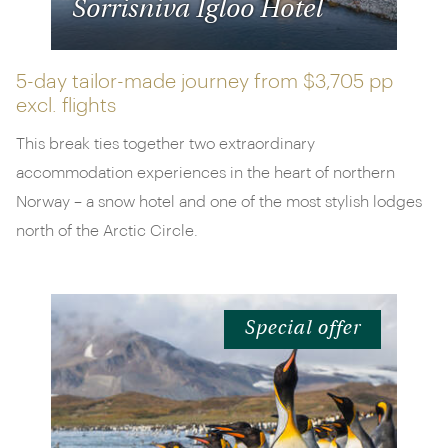
Sorrisniva Igloo Hotel
5-day tailor-made journey from
$3,705 pp
excl. flights
This break ties together two extraordinary
accommodation experiences in the heart of northern
Norway – a snow hotel and one of the most stylish lodges
north of the Arctic Circle.
Special offer