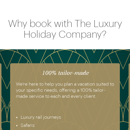
Why book with The Luxury
Holiday Company?
100% tailor-made
We’re here to help you plan a vacation suited to
your specific needs, offering a 100% tailor-
made service to each and every client.
Luxury rail journeys
Safaris