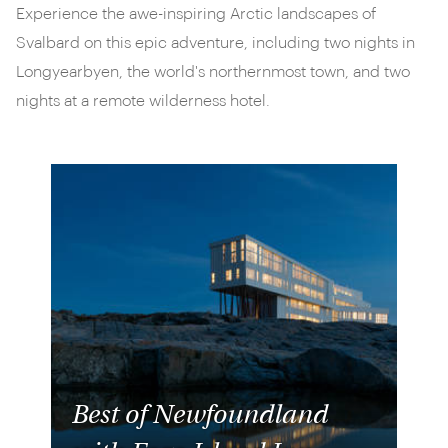
Experience the awe-inspiring Arctic landscapes of
Svalbard on this epic adventure, including two nights in
Longyearbyen, the world's northernmost town, and two
nights at a remote wilderness hotel.
Best of Newfoundland