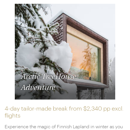
Arctic TreeHouse
Adventure
4-day tailor-made break from
$2,340 pp
excl.
flights
Experience the magic of Finnish Lapland in winter as you