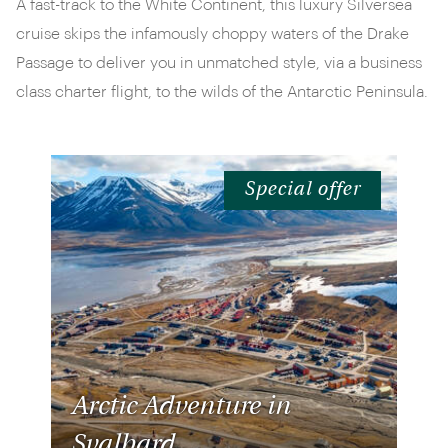
A fast-track to the White Continent, this luxury Silversea
cruise skips the infamously choppy waters of the Drake
Passage to deliver you in unmatched style, via a business
class charter flight, to the wilds of the Antarctic Peninsula.
Special offer
Arctic Adventure in
Svalbard