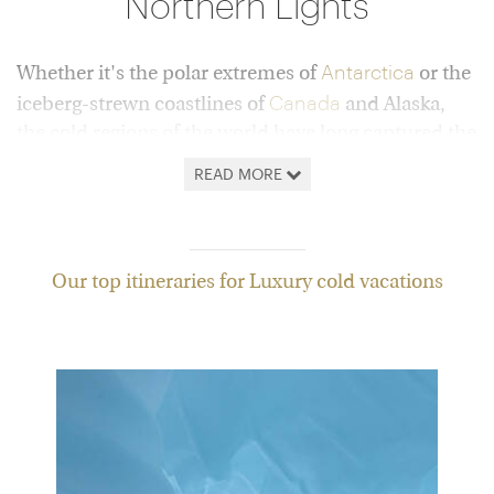
Northern Lights
Antarctica
Whether it's the polar extremes of
or the
Canada
iceberg-strewn coastlines of
and Alaska,
the cold regions of the world have long captured the
imagination. Wild, remote and extraordinarily
READ MORE
beautiful, they represent a step into the unknown –
travel at its far-flung best.
But, while in times gone by, reaching such places
Our top itineraries for Luxury cold vacations
would have been a feat for only the most intrepid
among us, today we can all get a taste of these
vast, frozen wildernesses, experiencing them in
comfort and style.
Below you'll find a curated selection of vacations
showcasing the very best of these destinations,
from
bucket-list trips
to Sweden's ICEHOTEL to