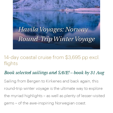
Havila Voyages: Norway
Round-Trip Winter Voyage
14-day coastal cruise from
$3,695 pp
excl.
flights
Book selected sailings and SAVE! – book by 31 Aug
Sailing from Bergen to Kirkenes and back again, this
round-trip winter voyage is the ultimate way to explore
the myriad highlights – as well as plenty of lesser-visited
gems – of the awe-inspiring Norwegian coast.