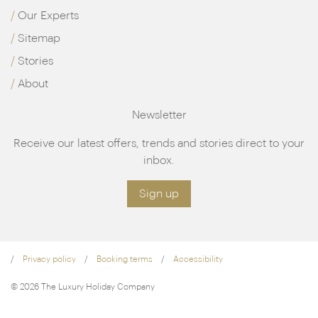
Our Experts
Sitemap
Stories
About
Newsletter
Receive our latest offers, trends and stories direct to your
inbox.
Sign up
Privacy policy
Booking terms
Accessibility
© 2026 The Luxury Holiday Company