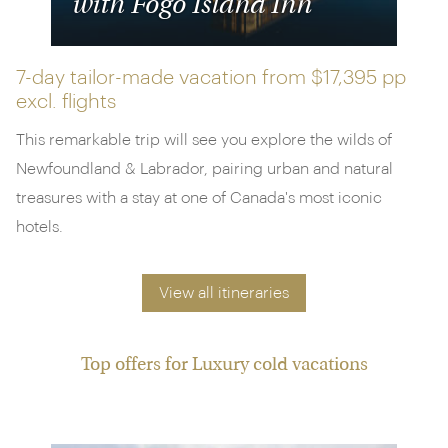
with Fogo Island Inn
7-day tailor-made vacation from
$17,395 pp
excl. flights
This remarkable trip will see you explore the wilds of
Newfoundland & Labrador, pairing urban and natural
treasures with a stay at one of Canada's most iconic
hotels.
View all itineraries
Top offers for Luxury cold vacations