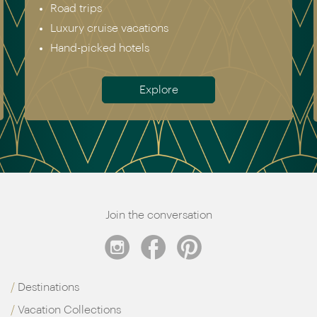
Road trips
Luxury cruise vacations
Hand-picked hotels
Explore
Join the conversation
Destinations
Vacation Collections