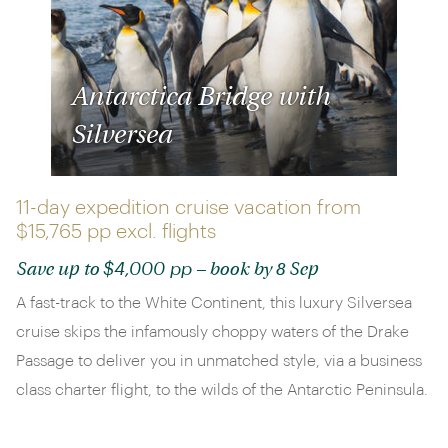
Antarctica Bridge with
Silversea
11-day expedition cruise vacation from
$15,765 pp
excl. flights
$4,000 pp
Save up to
– book by 8 Sep
A fast-track to the White Continent, this luxury Silversea
cruise skips the infamously choppy waters of the Drake
Passage to deliver you in unmatched style, via a business
class charter flight, to the wilds of the Antarctic Peninsula.