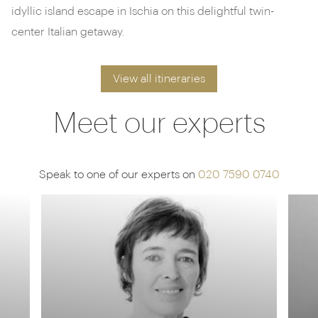
idyllic island escape in Ischia on this delightful twin-
center Italian getaway.
View all itineraries
Meet our experts
Speak to one of our experts on
020 7590 0740