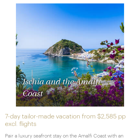
Ischia and the Amalfi
Coast
7-day tailor-made vacation from
$2,585 pp
excl. flights
Pair a luxury seafront stay on the Amalfi Coast with an