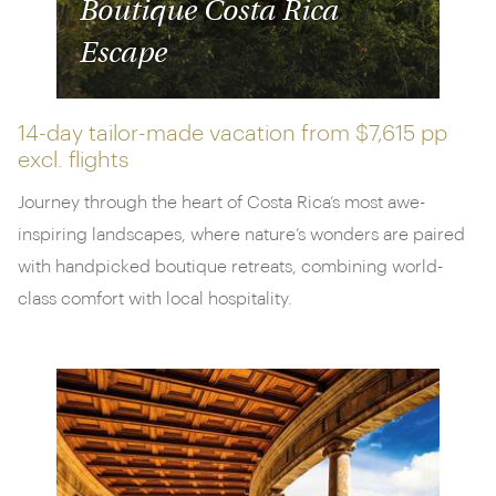
Boutique Costa Rica
Escape
14-day tailor-made vacation from
$7,615 pp
excl. flights
Journey through the heart of Costa Rica’s most awe-
inspiring landscapes, where nature’s wonders are paired
with handpicked boutique retreats, combining world-
class comfort with local hospitality.