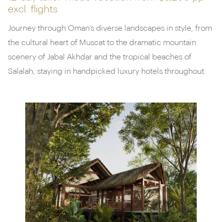
excl. flights
Journey through Oman’s diverse landscapes in style, from
the cultural heart of Muscat to the dramatic mountain
scenery of Jabal Akhdar and the tropical beaches of
Salalah, staying in handpicked luxury hotels throughout.