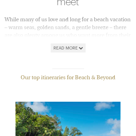
meet
While many of us love and long for a beach vacation
– warm seas, golden sands, a gentle breeze – there
are also plenty among us who want more from their
time away than relaxation alone.
READ MORE
Here, we answer that call with a collection of trips,
hand-picked by our experts, that go to the beach
and beyond. Below you'll find everything from
Our top itineraries for Beach & Beyond
island explorations in Indonesia to vacations
pairing the historic treasures of Florence with the
idyllic Tuscan coast.
If wildlife's on your wish-list, you might want to pair
a luxury safari in Tanzania with the sun-kissed break
in Zanzibar, or head to Canada's wild west coast to
spot bears roaming along deserted sandy shores.