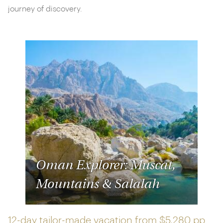
journey of discovery.
Oman Explorer: Muscat,
Mountains & Salalah
12-day tailor-made vacation from
$5,280 pp