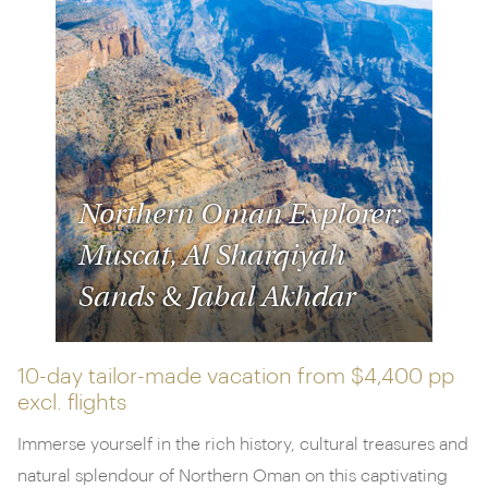
Northern Oman Explorer:
Muscat, Al Sharqiyah
Sands & Jabal Akhdar
10-day tailor-made vacation from
$4,400 pp
excl. flights
Immerse yourself in the rich history, cultural treasures and
natural splendour of Northern Oman on this captivating