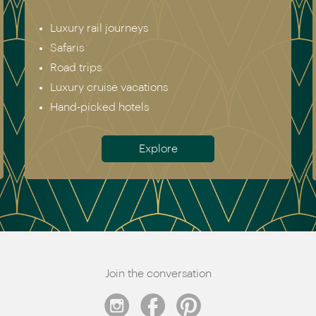
Luxury rail journeys
Safaris
Road trips
Luxury cruise vacations
Hand-picked hotels
Explore
Join the conversation