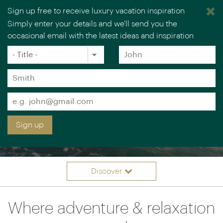
Sign up free to receive luxury vacation inspiration
Simply enter your details and we'll send you the
occasional email with the latest ideas and inspiration
Title
Forename
*
*
Surname
*
Email
*
Sign up
BEACH & BEYOND
Discover
Itinerary ideas
Overview
Where adventure & relaxation