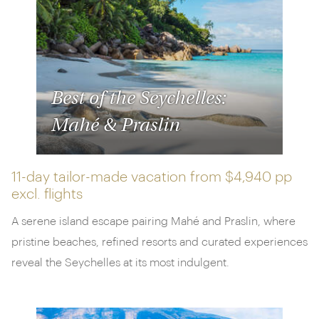
Closer to home, we've got luxury breaks in Tenerife
complete with stargazing and wine tasting, as well
as culture-packed trips to Greece, paired with five-
star island stays.
Remember, the selection below is merely the tip of
Best of the Seychelles:
the iceberg. If there's something else you've got in
Mahé & Praslin
mind, don't hesitate to get in touch. Our experts are
on hand to help you plan your time away.
11-day tailor-made vacation from
$4,940 pp
excl. flights
A serene island escape pairing Mahé and Praslin, where
pristine beaches, refined resorts and curated experiences
reveal the Seychelles at its most indulgent.