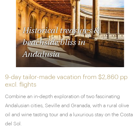
Historical treasures &
beachside bliss in
Andalusia
9-day tailor-made vacation from
$2,860 pp
excl. flights
Combine an in-depth exploration of two fascinating
Andalusian cities, Seville and Granada, with a rural olive
oil and wine tasting tour and a luxurious stay on the Costa
del Sol.