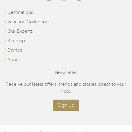
Destinations
Vacation Collections
Our Experts
Sitemap
Stories
About
Newsletter
Receive our latest offers, trends and stories direct to your
inbox.
Sign up