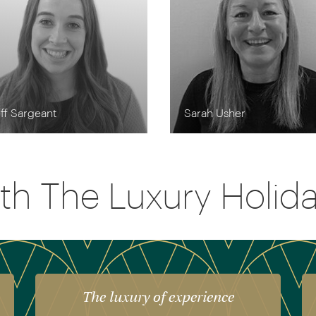
ff Sargeant
Sarah Usher
th The Luxury Holi
The luxury of experience