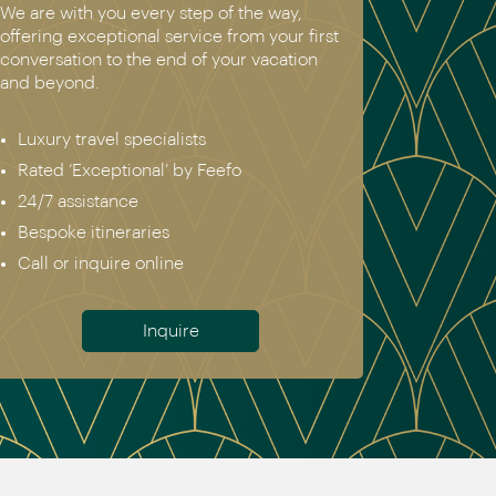
We are with you every step of the way,
offering exceptional service from your first
conversation to the end of your vacation
and beyond.
Luxury travel specialists
Rated ‘Exceptional’ by Feefo
24/7 assistance
Bespoke itineraries
Call or inquire online
Inquire