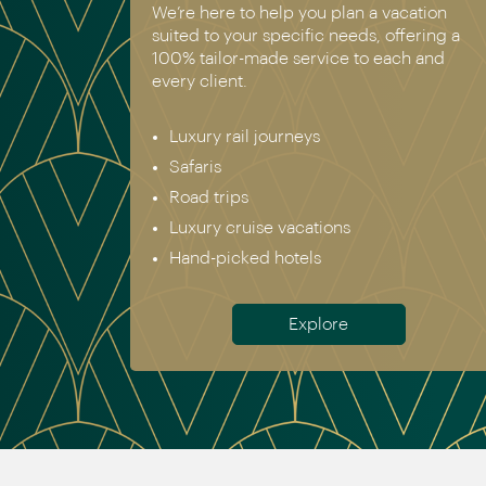
We’re here to help you plan a vacation
suited to your specific needs, offering a
100% tailor-made service to each and
every client.
Luxury rail journeys
Safaris
Road trips
Luxury cruise vacations
Hand-picked hotels
Explore