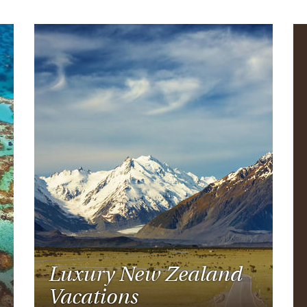
Luxury New Zealand
Vacations