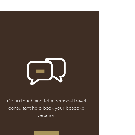
Get in touch and let a personal travel
consultant help book your bespoke
vacation