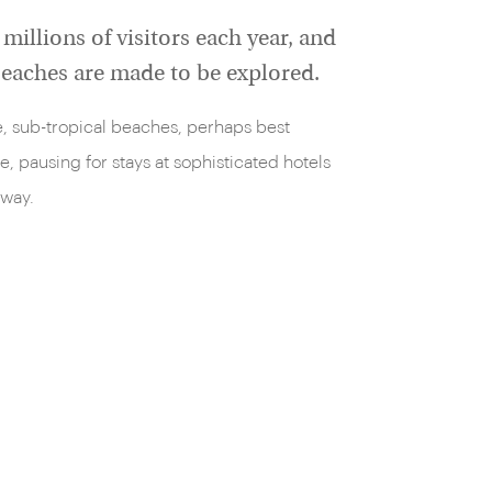
millions of visitors each year, and
 beaches are made to be explored.
ne, sub-tropical beaches, perhaps best
e, pausing for stays at sophisticated hotels
 way.