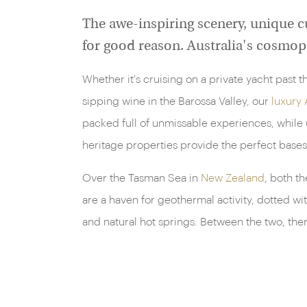
The awe-inspiring scenery, unique cu
for good reason. Australia's cosmopo
Whether it's cruising on a private yacht past
sipping wine in the Barossa Valley, our
luxury 
packed full of unmissable experiences, while 
heritage properties provide the perfect bases
Over the Tasman Sea in
New Zealand
, both t
are a haven for geothermal activity, dotted wi
and natural hot springs. Between the two, the