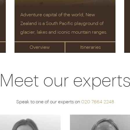
Adventure capital of the world, New
Zealand is a South Pacific playground of
glacier, lakes and iconic mountain ranges.
Overview
Itineraries
Meet our expert
Speak to one of our experts on
020 7664 2248