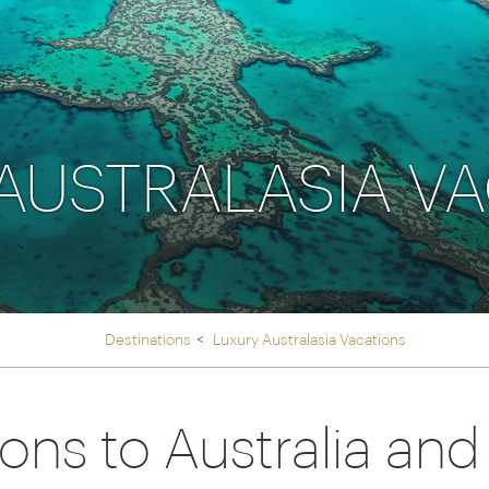
Ireland
North Ame
>
From the Venice Simplo
Canada
Middle East
Orient Express, experi
Rocky Mount
Oman
through our collection
AUSTRALASIA V
Explore
Destinations
Luxury Australasia Vacations
ions to Australia an