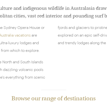
lture and indigenous wildlife in Australasia draw 
litan cities, vast red interior and pounding surf
 the Sydney Opera House or
fjords and glaciers to pristi
Australia vacations
are
explored on an epic self-driv
ultra-luxury lodges and
and trendy lodges along the
 from which to explore.
he North and South Islands
th dazzling volcanic pools
re's everything from scenic
Browse our range of destinations