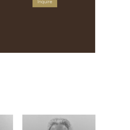
Inquire
s