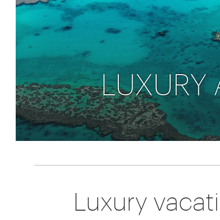
Thailand
Luxury cold vacations
Australasia
Vietnam
Australia
See all vacation collections
New Zealand
LUXURY 
Luxury vacat