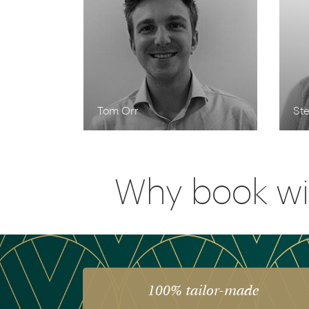
Tom Orr
Ste
Why book wi
100% tailor-made