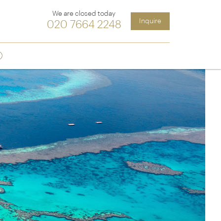
We are closed today
Inquire
020 7664 2248
Sign up
ia &
Latin America
Argentina
cs
Chile
Costa Rica
Ecuador & Galapagos
Peru
ean