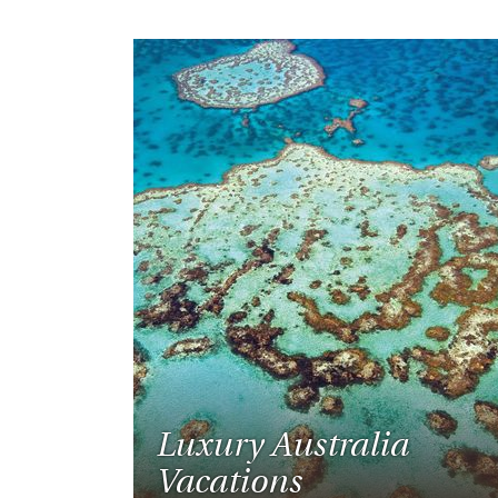
Luxury Australia
Vacations