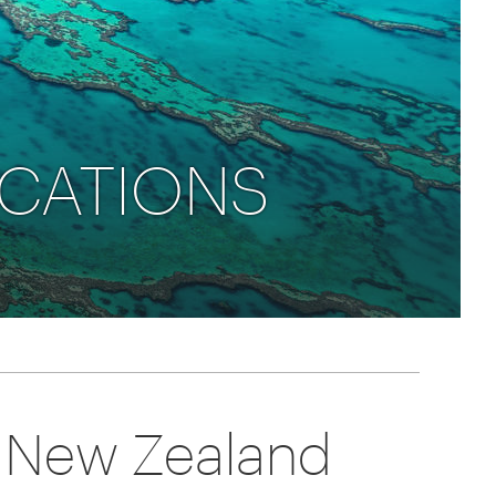
rica
n-Orient-Express to Italy's La Dolce Vita
ence Europe's most iconic rail routes
aineer
 of Orient Express vacations.
ACATIONS
d New Zealand