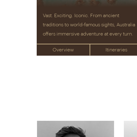
Vast. Exciting. Iconic. From ancient
traditions to world-famous sights, Australia
offers immersive adventure at every turn.
Overview
Itineraries