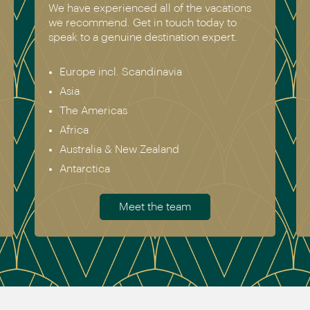
We have experienced all of the vacations
we recommend. Get in touch today to
speak to a genuine destination expert.
Europe incl. Scandinavia
Asia
The Americas
Africa
Australia & New Zealand
Antarctica
Meet the team