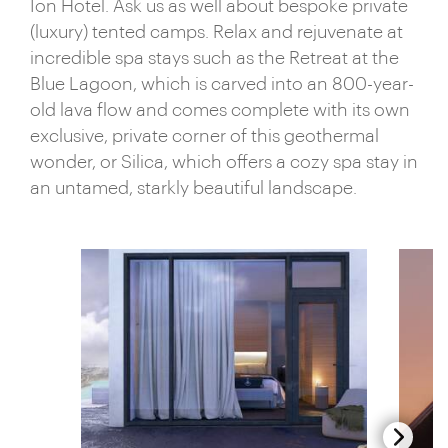
Ion Hotel. Ask us as well about bespoke private
(luxury) tented camps. Relax and rejuvenate at
incredible spa stays such as the Retreat at the
Blue Lagoon, which is carved into an 800-year-
old lava flow and comes complete with its own
exclusive, private corner of this geothermal
wonder, or Silica, which offers a cozy spa stay in
an untamed, starkly beautiful landscape.