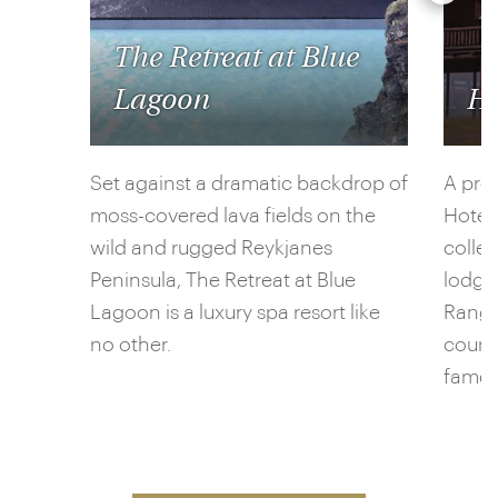
The Retreat at Blue
Lagoon
Ho
Set against a dramatic backdrop of
A pro
moss-covered lava fields on the
Hotel
wild and rugged Reykjanes
collec
Peninsula, The Retreat at Blue
lodgi
Lagoon is a luxury spa resort like
Ranga 
no other.
countr
famed