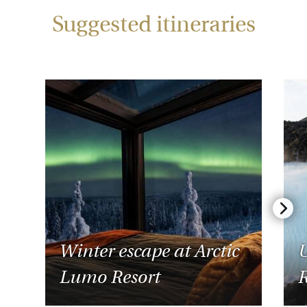
Suggested itineraries
Winter escape at Arctic
U
Lumo Resort
R