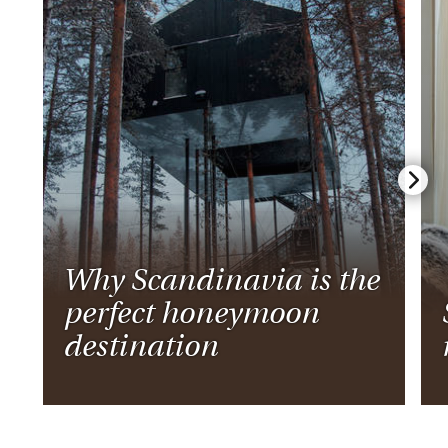
Why Scandinavia is the
perfect honeymoon
destination