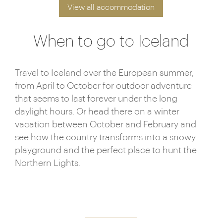
View all accommodation
When to go to Iceland
Travel to Iceland over the European summer,
from April to October for outdoor adventure
that seems to last forever under the long
daylight hours. Or head there on a winter
vacation between October and February and
see how the country transforms into a snowy
playground and the perfect place to hunt the
Northern Lights.