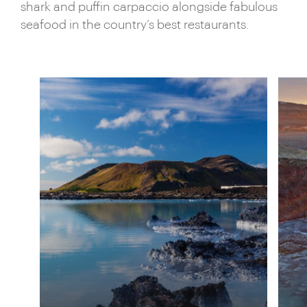
shark and puffin carpaccio alongside fabulous
seafood in the country’s best restaurants.