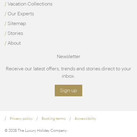
Vacation Collections
Our Experts
Sitemap
Stories
About
Newsletter
Receive our latest offers, trends and stories direct to your
inbox.
Sign up
Privacy policy
Booking terms
Accessibility
© 2026 The Luxury Holiday Company