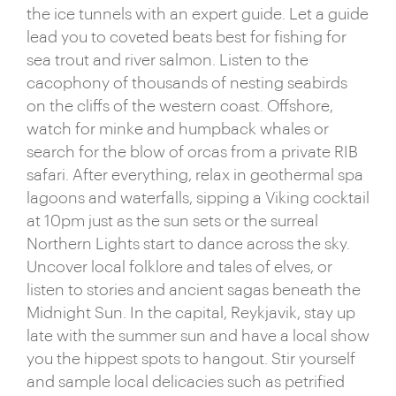
the ice tunnels with an expert guide. Let a guide
lead you to coveted beats best for fishing for
sea trout and river salmon. Listen to the
cacophony of thousands of nesting seabirds
on the cliffs of the western coast. Offshore,
watch for minke and humpback whales or
search for the blow of orcas from a private RIB
safari. After everything, relax in geothermal spa
lagoons and waterfalls, sipping a Viking cocktail
at 10pm just as the sun sets or the surreal
Northern Lights start to dance across the sky.
Uncover local folklore and tales of elves, or
listen to stories and ancient sagas beneath the
Midnight Sun. In the capital, Reykjavik, stay up
late with the summer sun and have a local show
you the hippest spots to hangout. Stir yourself
and sample local delicacies such as petrified