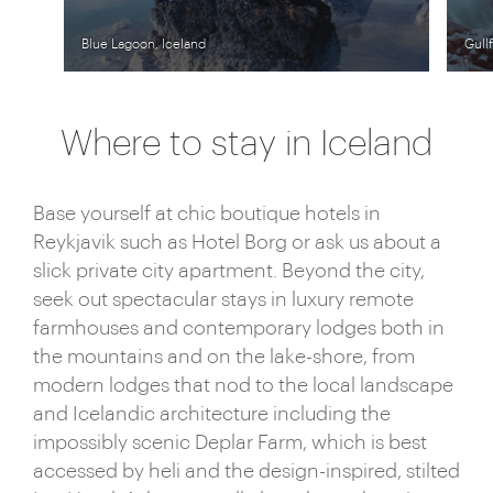
Blue Lagoon, Iceland
Gull
Where to stay in Iceland
Base yourself at chic boutique hotels in
Reykjavik such as Hotel Borg or ask us about a
slick private city apartment. Beyond the city,
seek out spectacular stays in luxury remote
farmhouses and contemporary lodges both in
the mountains and on the lake-shore, from
modern lodges that nod to the local landscape
and Icelandic architecture including the
impossibly scenic Deplar Farm, which is best
accessed by heli and the design-inspired, stilted