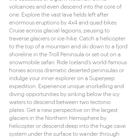
volcanoes and even descend into the core of
heritage is writ large in the form of ancient sagas
one. Explore the vast lava fields left after
and firmly entrenched beliefs in sprites and
enormous eruptions by 4x4 and quad bikes.
folklore. Coupled with its eccentric population and
Cruise across glacial lagoons, pausing to
legendary nightlife, tiny Iceland punches well
traverse glaciers or ice-hike. Catch a helicopter
above its weight when presenting itself as a truly
to the top of a mountain and ski down to a fjord
captivating country.
shoreline in the Troll Peninsula or set out on a
snowmobile safari. Ride Iceland’s world-famous
horses across dramatic deserted peninsulas or
indulge your inner explorer on a Superjeep
expedition. Experience unique snorkelling and
diving opportunities by sinking below the icy
waters to descend between two tectonic
plates. Get a new perspective on the largest
glaciers in the Northern Hemisphere by
helicopter or descend deep into the huge cave
system under the surface to wander through