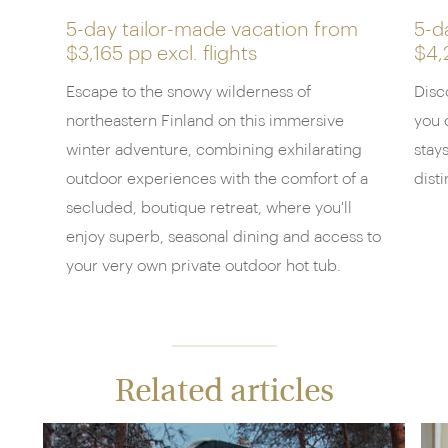
5-day tailor-made vacation from
5-d
$3,165 pp
excl. flights
$4,
Escape to the snowy wilderness of
Disc
northeastern Finland on this immersive
you 
winter adventure, combining exhilarating
stay
outdoor experiences with the comfort of a
dist
secluded, boutique retreat, where you'll
enjoy superb, seasonal dining and access to
your very own private outdoor hot tub.
Related articles