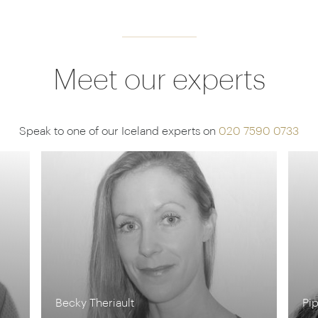
Meet our experts
Speak to one of our Iceland experts on
020 7590 0733
Pippa McCarthy
Ia