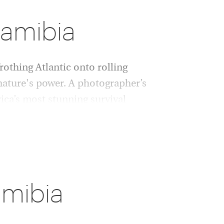
Namibia
rothing Atlantic onto rolling
nature's power. A photographer’s
ica’s most stunning survival
 nourishing waters to spot hippos, crocodiles
ceful giraffes disturb hornbills in
Okonjima reserve, protecting Namibia’s regal
amibia
Bay, home to an astonishing colony of seals.
ngo Mountains or the Huab Valley’s parched
ve paintings, some 3,000 years old. Echoes of