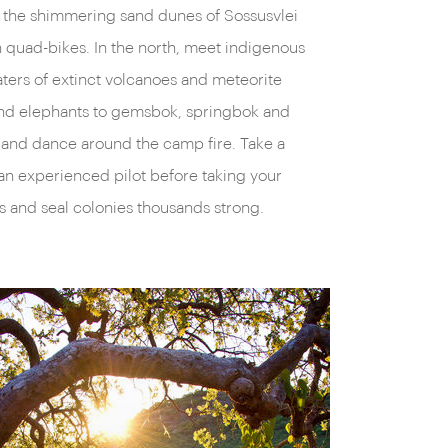
er the shimmering sand dunes of Sossusvlei
rent in colonial Swakopmund’s cream-laden
n quad-bikes. In the north, meet indigenous
in Windhoek’s Germanic architecture
aters of extinct volcanoes and meteorite
ir markets; and in the sand-smothered ghost
 and elephants to gemsbok, springbok and
 a diamond-mining settlement has been
s and dance around the camp fire. Take a
nes. Then there are Namibia’s indigenous
an experienced pilot before taking your
ongue-clicking Damara, and ochre-painted
s and seal colonies thousands strong.
enerous laughter and inquisitive interactions.
 everyone in Namibia, and with the on-the-
ional specialists, we’ll show you exactly