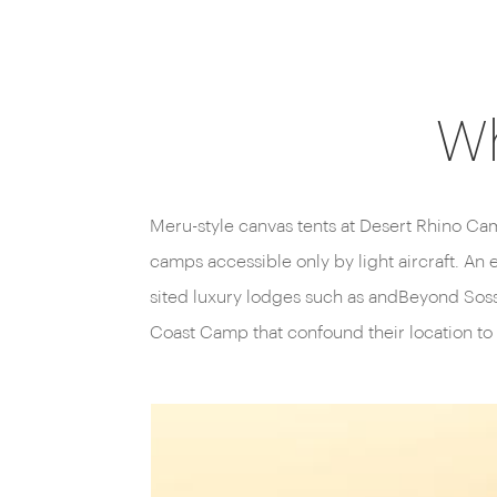
Wh
Meru-style canvas tents at Desert Rhino Cam
camps accessible only by light aircraft. An 
sited luxury lodges such as andBeyond Soss
Coast Camp that confound their location to 