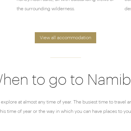
the surrounding wilderness.
des
View all accommodation
hen to go to Namib
 explore at almost any time of year. The busiest time to travel
this time of year or the way in which you can have places to you