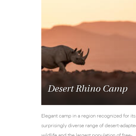
Desert Rhino Camp
Elegant camp in a region recognized for its
surprisingly diverse range of desert-adapt
wildlife and the largest population of free-