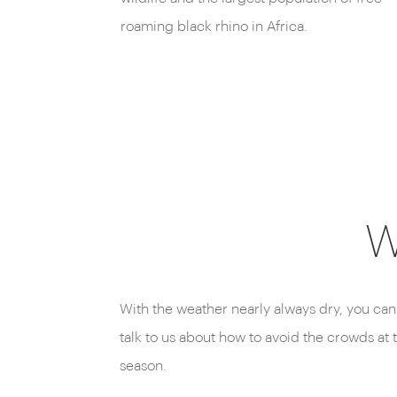
roaming black rhino in Africa.
W
With the weather nearly always dry, you can
talk to us about how to avoid the crowds at 
season.