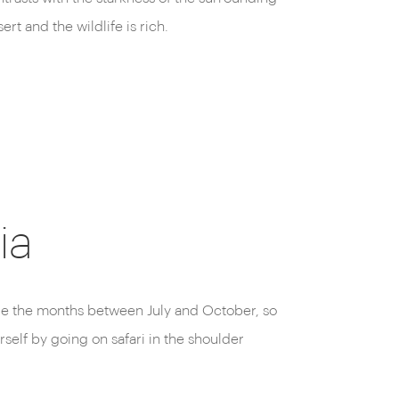
ert and the wildlife is rich.
reserve.
ia
 are the months between July and October, so
rself by going on safari in the shoulder