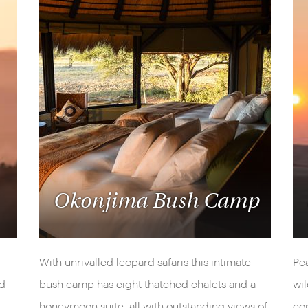
Okonjima Bush Camp
With unrivalled leopard safaris this intimate
Pea
ed
bush camp has eight thatched chalets and a
wil
honeymoon suite, all with outstanding views of
con