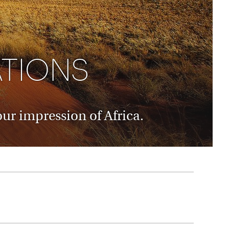
rica
n-Orient-Express to Italy's La Dolce Vita
ence Europe's most iconic rail routes
aineer
 of Orient Express vacations.
ATIONS
ur impression of Africa.