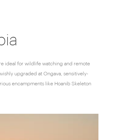
bia
e ideal for wildlife watching and remote
avishly upgraded at Ongava, sensitively-
xurious encampments like Hoanib Skeleton