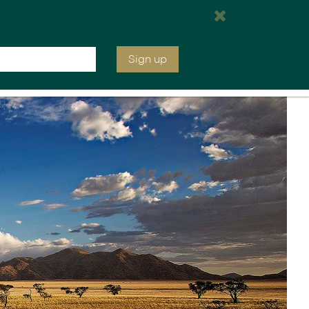
e are open tomorrow from 7:00 am EST
Inquire
020 7664 2246
Sign up
ia &
Latin America
Argentina
cs
Chile
Costa Rica
Ecuador & Galapagos
Peru
ean