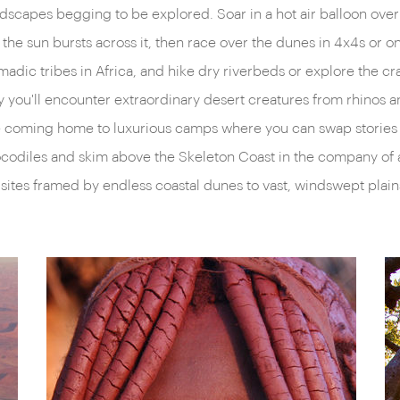
landscapes begging to be explored. Soar in a hot air balloon ov
elf-drive in moonscapes
a more recent past are appa
the sun bursts across it, then race over the dunes in 4x4s or o
lly appreciate Namibia’s
pastries and cured biltong; 
adic tribes in Africa, and hike dry riverbeds or explore the cr
o vibrant national parks over
overlooking colourful open-a
ry you'll encounter extraordinary desert creatures from rhinos
t for the shadows cast by
town of Kolmanskopp, where
fore coming home to luxurious camps where you can swap storie
Etosha National Park to
partially devoured by the du
ocodiles and skim above the Skeleton Coast in the company of 
 featureless chalk-white salt
tribes – the San Bushmen, t
ites framed by endless coastal dunes to vast, windswept plain
 eyes of prowling lions. Due
Himba peoples – all smiles, g
d with the rusting shells of
There truly is something for
semi-arid Kalahari, hunting
ground experience of our reg
where to look.