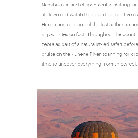
Namibia is a land of spectacular, shifting 
dead acacias punctuate vast orange vistas. S
at dawn and watch the desert come alive as 
punctuated by mysterious granite
kopjes
to fu
Himba nomads, one of the last authentic nom
primeval terrain, or fly from blissful beaches t
impact sites on foot. Throughout the count
what could easily be the surface of Mars, if no
zebra as part of a naturalist-led safari be
patrolling elephants. Stake out a waterhole at 
cruise on the Kunene River scanning for cr
witness ostrich, zebra and kudu march through
time to uncover everything from shipwreck s
pans to quench their thirst under the watchful
west, the aptly-named Skeleton Coast is littere
unfortunate vessels, while to the east lies the 
ground of the enigmatic cheetah.