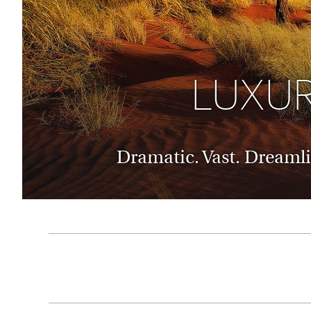
Thailand
Luxury cold vacations
Australasia
Vietnam
Australia
See all vacation collections
New Zealand
LUXUR
Dramatic. Vast. Dreamli