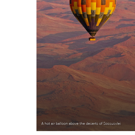
A hot air balloon above the deserts of Sossusvlei