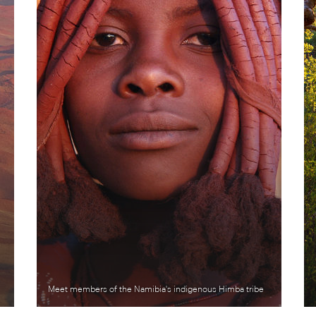
Meet members of the Namibia's indigenous Himba tribe