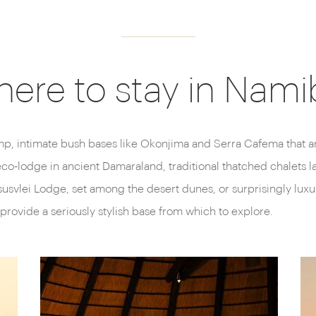
ere to stay in Nami
p, intimate bush bases like Okonjima and Serra Cafema that ar
eco-lodge in ancient Damaraland, traditional thatched chalets l
usvlei Lodge, set among the desert dunes, or surprisingly lu
provide a seriously stylish base from which to explore.