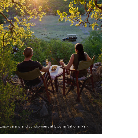
Enjoy safaris and sundowners at Etosha National Park