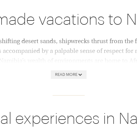
-made vacations to 
ifting desert sands, shipwrecks thrust from the f
s accompanied by a palpable sense of respect for 
 Namibia’s wealth of environments are home to Afr
ts and the black rhino.
READ MORE
 to the wide horizon, ever-
Safari in the Caprivi Strip’s
imate stage for wildlife
and elephant herds; watch gra
 and spectacular of
Damaraland trees; visit the 
al experiences in N
ews over the Namib Desert’s
big cats; or kayak in Walvis 
wirling morning mists; or to
Trek the boulder-strewn Ero
ay pans of Sossusvlei, where
clay to encounter ancient ca