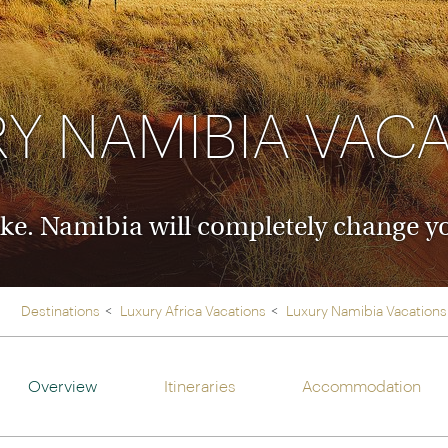
Ireland
North Ame
>
From the Venice Simplo
Canada
Middle East
Orient Express, experi
Rocky Mount
Oman
through our collection
Y NAMIBIA VAC
Explore
ke. Namibia will completely change yo
Destinations
Luxury Africa Vacations
Luxury Namibia Vacations
Overview
Itineraries
Accommodation