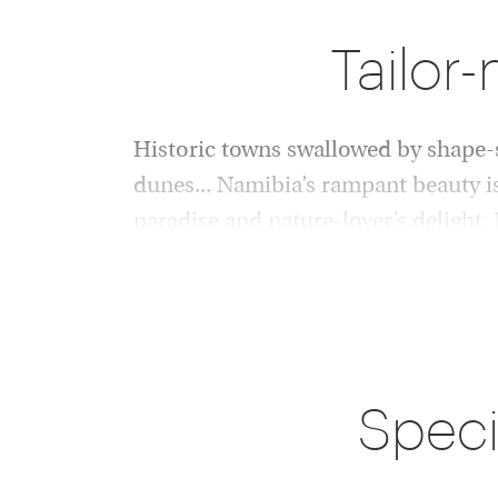
Tailor
Historic towns swallowed by shape-sh
dunes... Namibia’s rampant beauty i
paradise and nature-lover’s delight,
specialists, including desert elephan
Namibia’s epic landscapes, reaching endlessly
changing into shapes alien and new, set the ult
safaris, hikes and road trips in this most eerie
Speci
destinations. Rise early for pinch-yourself vi
elegantly-slinking dunes, glowing red under s
the south, venture into the barren salt and cl