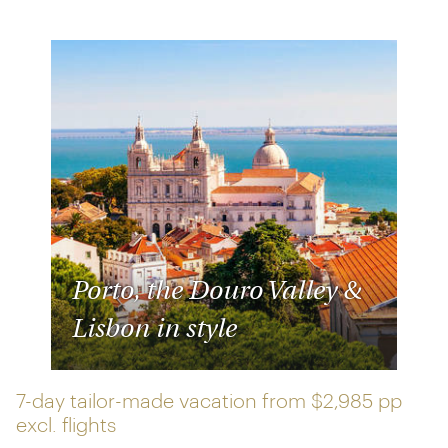
Porto, the Douro Valley &
Lisbon in style
7-day tailor-made vacation from
$2,985 pp
excl. flights