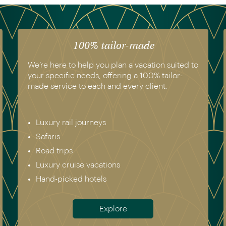
The luxury of experience
We have experienced all of the vacations we
recommend. Get in touch today to speak to a
genuine destination expert.
Europe incl. Scandinavia
Asia
The Americas
Africa
Australia & New Zealand
Antarctica
Meet the team