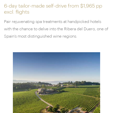
6-day tailor-made self-drive from
$1,965 pp
excl. flights
Pair rejuvenating spa treatments at handpicked hotels
with the chance to delve into the Ribera del Duero, one of
Spain’s most distinguished wine regions.