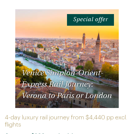
Special offer
Venice Simplon-Orient-
Express Rail Journey:
Verona to Paris or London
4-day luxury rail journey from
$4,440 pp
excl.
flights