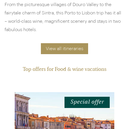
From the picturesque villages of Douro Valley to the
fairytale charm of Sintra, this Porto to Lisbon trip has it all
– world-class wine, magnificent scenery and stays in two
fabulous hotels.
View all itineraries
Top offers for Food & wine vacations
Special offer