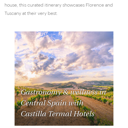
house, this curated itinerary showcases Florence and
Tuscany at their very best.
Gastronomy & wellness in
Central Spain with
Castilla Termal Hotels