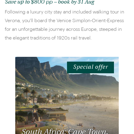
$800 pp
Save up to
– book by 31 Aug
Following a luxury city stay and included walking tour in
Verona, you'll board the Venice Simplon-Orient-Express
for an unforgettable journey across Europe, steeped in
the elegant traditions of 1920s rail travel.
Special offer
South Africa: Cape Town,