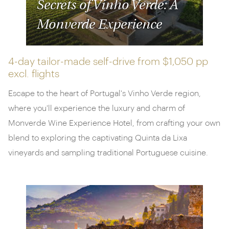
Secrets of Vinho Verde: A
Monverde Experience
4-day tailor-made self-drive from
$1,050 pp
excl. flights
Escape to the heart of Portugal's Vinho Verde region,
where you'll experience the luxury and charm of
Monverde Wine Experience Hotel, from crafting your own
blend to exploring the captivating Quinta da Lixa
vineyards and sampling traditional Portuguese cuisine.