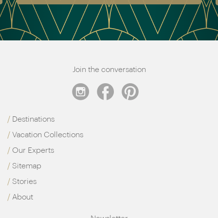
Join the conversation
Destinations
Vacation Collections
Our Experts
Sitemap
Stories
About