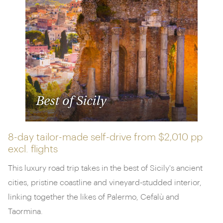
Best of Sicily
8-day tailor-made self-drive from
$2,010 pp
excl. flights
This luxury road trip takes in the best of Sicily's ancient
cities, pristine coastline and vineyard-studded interior,
linking together the likes of Palermo, Cefalù and
Taormina.