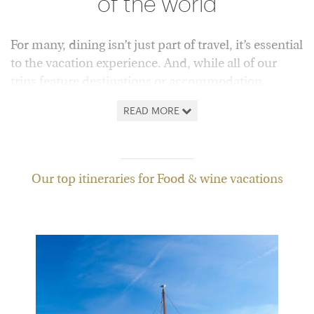
of the world
For many, dining isn’t just part of travel, it’s essential
to the vacation experience. And, while all of our
trips feature destinations or accommodation
specially chosen for their gastronomic credentials,
READ MORE
we’ve also got plenty that put food and drink front
and center.
From the UK, we’re especially lucky to have the likes
Our top itineraries for Food & wine vacations
of
Italy
and
Spain
on our doorstep. However, if you
turn further afield, there’s everything from
Japanese
delights
to
India’s culinary riches
, alongside the
great vineyards of
South Africa
,
Australia
,
New
Zealand
and
Argentina
.
Wherever you choose, our consultants will be on
hand to point you towards the best restaurant or