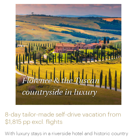
Florence & the Tuscan
countryside in luxury
8-day tailor-made self-drive vacation from
$1,815 pp
excl. flights
With luxury stays in a riverside hotel and historic country