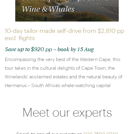
Wine & Whales
10-day tailor-made self-drive from
$2,810 pp
excl. flights
$920 pp
Save up to
– book by 15 Aug
Encompassing the very best of the Western Cape, this
tour takes in the cultural delights of Cape Town, the
Winelands’ acclaimed estates and the natural beauty of
Hermanus – South Africa’s whale-watching capital.
Meet our experts