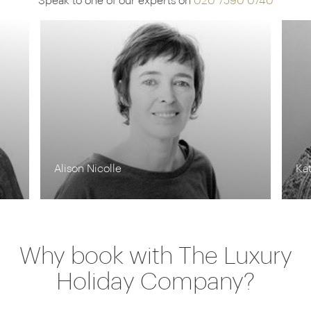
Speak to one of our experts on
020 7590 0740
Kate Berry
Ka
Why book with The Luxury
Holiday Company?