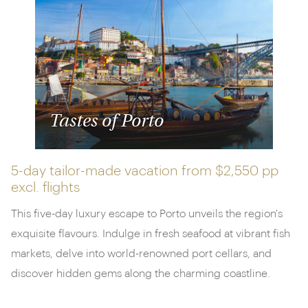
winery.
Get in contact today
or browse our sample
itineraries below.
Tastes of Porto
5-day tailor-made vacation from
$2,550 pp
excl. flights
This five-day luxury escape to Porto unveils the region's
exquisite flavours. Indulge in fresh seafood at vibrant fish
markets, delve into world-renowned port cellars, and
discover hidden gems along the charming coastline.