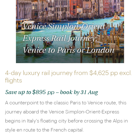
Venice Simplon-Orient-
Express Rail Journey:
Venice to Paris or London
4-day luxury rail journey from
$4,625 pp
excl.
flights
$895 pp
Save up to
– book by 31 Aug
A counterpoint to the classic Paris to Venice route, this
journey aboard the Venice Simplon-Orient-Express
begins in Italy's floating city before crossing the Alps in
style en route to the French capital.