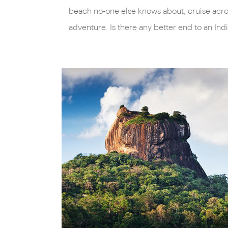
beach no-one else knows about, cruise acros
adventure. Is there any better end to an I