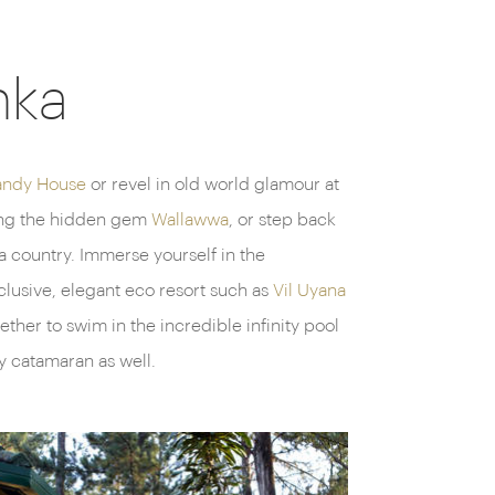
nka
andy House
or revel in old world glamour at
ding the hidden gem
Wallawwa
, or step back
a country. Immerse yourself in the
clusive, elegant eco resort such as
Vil Uyana
her to swim in the incredible infinity pool
y catamaran as well.