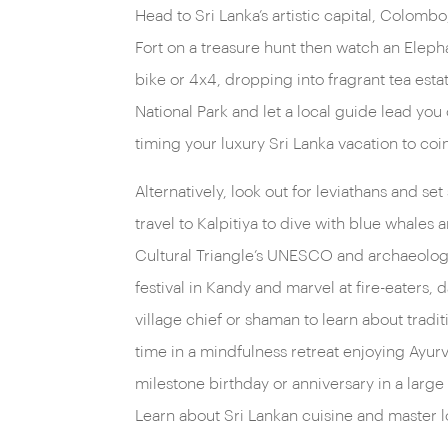
Head to Sri Lanka’s artistic capital, Colombo,
roaming the dense rainforests. And if big game
Fort on a treasure hunt then watch an Elepha
blue whales and dolphins in Kalpitiya.
bike or 4x4, dropping into fragrant tea estat
National Park and let a local guide lead you
timing your luxury Sri Lanka vacation to co
Alternatively, look out for leviathans and se
travel to Kalpitiya to dive with blue whales
Cultural Triangle’s UNESCO and archaeologica
festival in Kandy and marvel at fire-eaters,
village chief or shaman to learn about tradi
time in a mindfulness retreat enjoying Ayurv
milestone birthday or anniversary in a larg
Learn about Sri Lankan cuisine and master lo