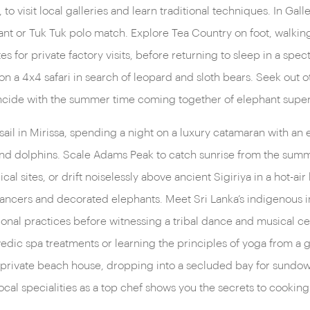
 to visit local galleries and learn traditional techniques. In Ga
's your thing, try diving with
nt or Tuk Tuk polo match. Explore Tea Country on foot, walking 
es for private factory visits, before returning to sleep in a spec
 on a 4x4 safari in search of leopard and sloth bears. Seek out 
incide with the summer time coming together of elephant super
t sail in Mirissa, spending a night on a luxury catamaran with an
 and dolphins. Scale Adams Peak to catch sunrise from the summit
l sites, or drift noiselessly above ancient Sigiriya in a hot-air
 dancers and decorated elephants. Meet Sri Lanka’s indigenous i
tional practices before witnessing a tribal dance and musical ce
edic spa treatments or learning the principles of yoga from a g
e private beach house, dropping into a secluded bay for sundow
cal specialities as a top chef shows you the secrets to cooking