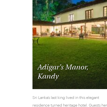
Adigar's Manor,
Kandy
Sri Lanka’s last king lived in this elegant
residence turned heritage hotel. Guests he