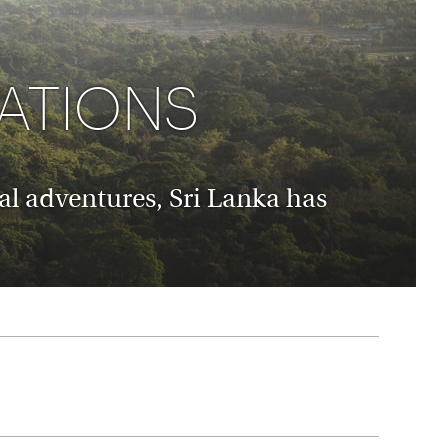
rica
n-Orient-Express to Italy's La Dolce Vita
ence Europe's most iconic rail routes
aineer
CATIONS
 of Orient Express vacations.
al adventures, Sri Lanka has