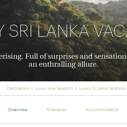
Ireland
North Ame
>
From the Venice Simplo
Canada
Middle East
Orient Express, experi
Rocky Mount
 SRI LANKA VA
Oman
through our collection
Explore
ising. Full of surprises and sensation
an enthralling allure.
Destinations
Luxury Asia Vacations
Luxury Sri Lanka Vacations
Overview
Itineraries
Accommodation