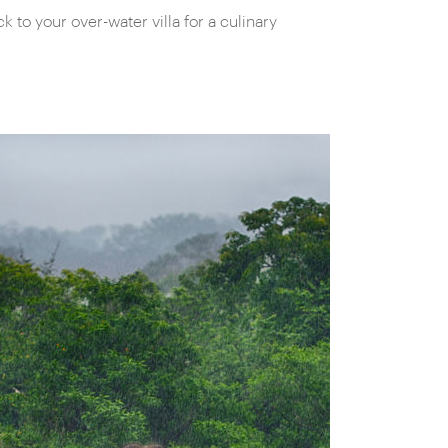
to your over-water villa for a culinary