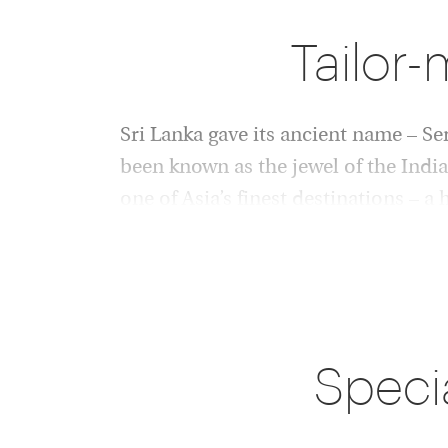
Tailor-
Sri Lanka gave its ancient name – Ser
been known as the jewel of the Indian
one of Asia’s finest destinations – a
superb hotels and a Buddhist belief i
The coast is justifiably famous for its tropica
top surf. But inland there are astonishments: 
and pilgrims worship, colonial towns where 
Speci
mingle, mountain walks to breath-taking panor
where leopards still lurk in the wild. In fact, S
concentration of leopards in the world, along