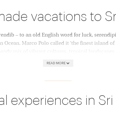
made vacations to S
endib – to an old English word for luck, serendipi
 Ocean. Marco Polo called it ‘the finest island of i
 heady mix of vibrant cultures, tropical landscapes 
n serenity, and you have a recipe for near perfect
READ MORE
l beaches, easy snorkelling and
Hotels here offer the highest
ruined cities where monks
cuisine reflect the refinemen
Europe and Asia meet and
local traditions and ingredi
al experiences in Sri
ama points, and real jungle
lagoons and beachfront villa
ri Lanka has the highest
perfect service. Spicy crab
 with 5,800 wild elephants