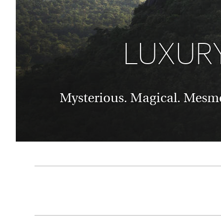
Thailand
Luxury cold vacations
Australasia
Vietnam
Australia
See all vacation collections
LUXURY
New Zealand
Mysterious. Magical. Mesmer