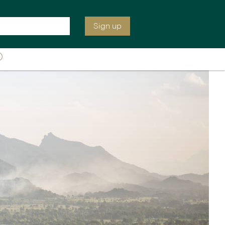
e are open tomorrow from 7:00 am EST
Inquire
0207 664 2247
Sign up
ia &
Latin America
Argentina
cs
Chile
Costa Rica
Ecuador & Galapagos
Peru
ean