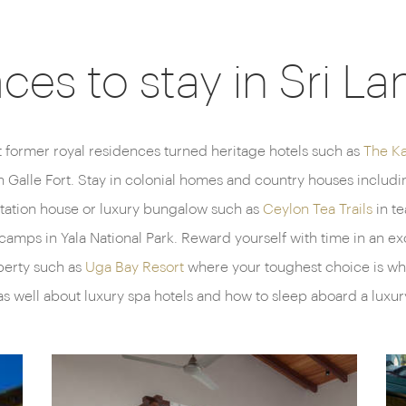
aces to stay in Sri La
t former royal residences turned heritage hotels such as
The K
in Galle Fort. Stay in colonial homes and country houses inclu
antation house or luxury bungalow such as
Ceylon Tea Trails
in te
camps in Yala National Park. Reward yourself with time in an ex
perty such as
Uga Bay Resort
where your toughest choice is whet
as well about luxury spa hotels and how to sleep aboard a luxur