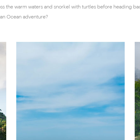
s the warm waters and snorkel with turtles before heading back 
ndian Ocean adventure?