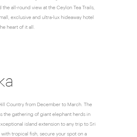
 the all-round view at the Ceylon Tea Trails,
from a room wi
mall, exclusive and ultra-lux hideaway hotel
overlooking l
the heart of it all.
lake.
ka
t Hill Country from December to March. The
as the gathering of giant elephant herds in
eptional island extension to any trip to Sri
with tropical fish, secure your spot on a