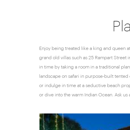
Pl
Enjoy being treated like a king and queen a
grand old villas such as 25 Rampart Street 
in time by taking a room in a traditional pl
landscape on safari in purpose-built tented 
or indulge in time at a seductive beach pro
or dive into the warm Indian Ocean. Ask us 