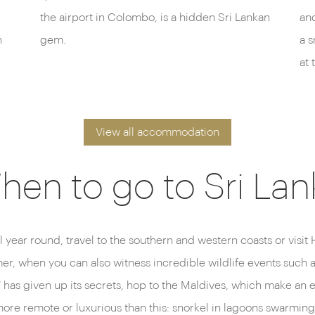
the airport in Colombo, is a hidden Sri Lankan
and
n
gem.
a s
at 
View all accommodation
hen to go to Sri Lan
l year round, travel to the southern and western coasts or visi
mmer, when you can also witness incredible wildlife events such 
as given up its secrets, hop to the Maldives, which make an exc
ore remote or luxurious than this: snorkel in lagoons swarming 