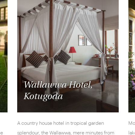
Wallawwa Hotel,
Kotugoda
A country house hotel in tropical garden
Mou
re
splendour, the Wallawwa, mere minutes from
lak