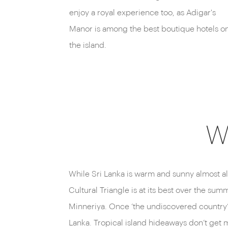
enjoy a royal experience too, as Adigar's
Manor is among the best boutique hotels o
the island.
W
While Sri Lanka is warm and sunny almost al
Cultural Triangle is at its best over the su
Minneriya. Once ‘the undiscovered country’ h
Lanka. Tropical island hideaways don’t get m