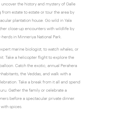
lle uncover the history and mystery of Galle
from estate to estate or tour the area by
tacular plantation house. Go wild in Yala
other close-up encounters with wildlife by
-herds in Minneriya National Park.
 expert marine biologist, to watch whales, or
. Take a helicopter flight to explore the
 balloon. Catch the exotic, annual Perahera
nhabitants, the Veddas, and walk with a
lebration. Take a break from it all and spend
uru. Gather the family or celebrate a
ners before a spectacular private dinner.
 with spices.