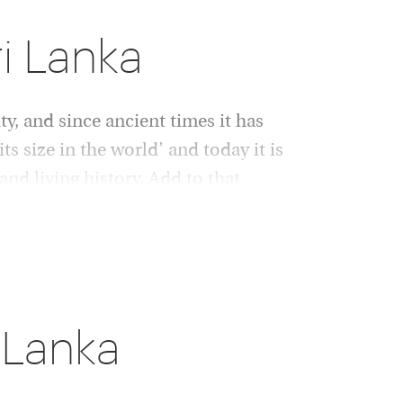
ri Lanka
ty, and since ancient times it has
ts size in the world’ and today it is
and living history. Add to that
ion.
 levels of luxury. Designer style and delicious
t of this exquisite destination, drawn from
ents. Think swaying palms, outdoor spas, blue
 Lanka
s, accompanied by fragrant curries and
, anyone?