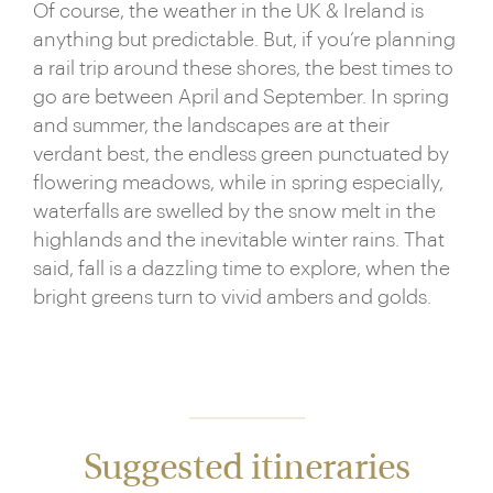
Of course, the weather in the UK & Ireland is
anything but predictable. But, if you’re planning
a rail trip around these shores, the best times to
go are between April and September. In spring
and summer, the landscapes are at their
verdant best, the endless green punctuated by
flowering meadows, while in spring especially,
waterfalls are swelled by the snow melt in the
highlands and the inevitable winter rains. That
said, fall is a dazzling time to explore, when the
bright greens turn to vivid ambers and golds.
Suggested itineraries