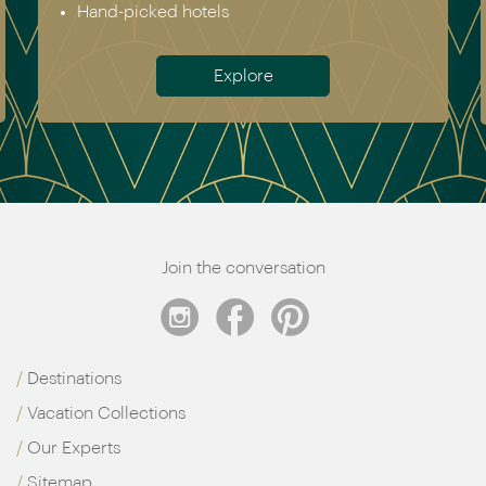
Hand-picked hotels
Explore
Join the conversation
Destinations
Vacation Collections
Our Experts
Sitemap