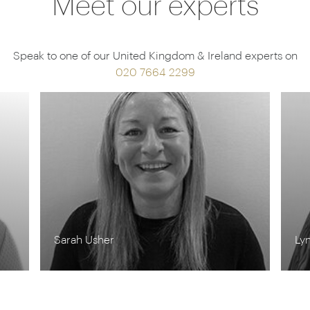
Meet our experts
Speak to one of our United Kingdom & Ireland experts on
020 7664 2299
Lynn Jordan-Willis
Ro