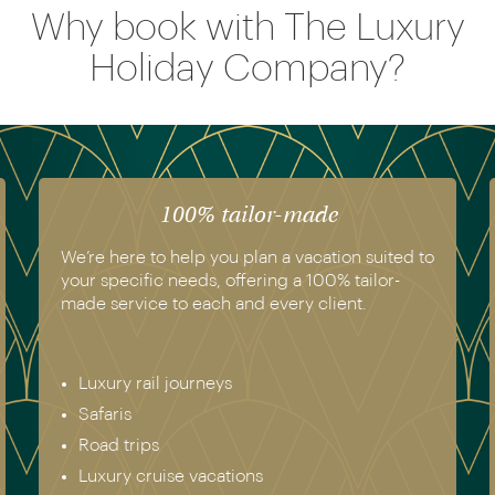
Why book with The Luxury
Holiday Company?
100% tailor-made
We’re here to help you plan a vacation suited to
your specific needs, offering a 100% tailor-
made service to each and every client.
Luxury rail journeys
Safaris
Road trips
Luxury cruise vacations