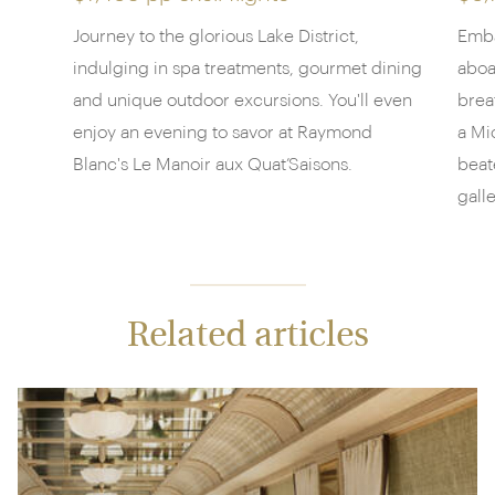
Journey to the glorious Lake District,
Emba
indulging in spa treatments, gourmet dining
aboa
and unique outdoor excursions. You'll even
brea
enjoy an evening to savor at Raymond
a Mi
Blanc's Le Manoir aux Quat’Saisons.
beat
galle
Related articles