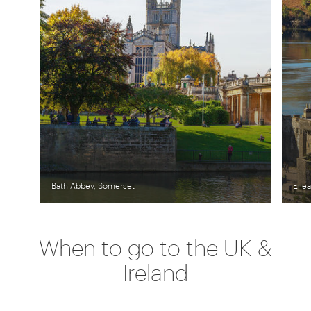
Bath Abbey, Somerset
Eile
When to go to the UK &
Ireland