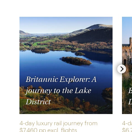
Britannic Explorer: A
journey to the Lake
B
District
D
4-day luxury rail journey from
4-d
$7,460 pp
excl. flights
$6,