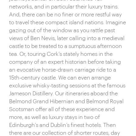
networks, and in particular their luxury trains.
the food scene, often unfairly maligned, has in
And, there can be no finer or more restful way
recent times grown to become one of the most
to travel these compact island nations. Imagine
respected in the world. And, away from those city
gazing out of the window as you rattle past
greats, countless chocolate-box villages and
views of Ben Nevis, later calling into a medieval
historic market towns dot the verdant countryside,
castle to be treated to a sumptuous afternoon
offering oodles of character, thatched-roof charm
tea. Or, touring Cork’s stately homes in the
and plenty of excellent pubs to trunk.
company of an expert historian before taking
But, it’s perhaps the UK’s natural world that really
an evocative horse-drawn carriage ride to a
shines. Around Britain, more than 7,000 miles of
15th-century castle. We can even arrange
coastline serve up everything from plunging crags
exclusive whisky-tasting sessions at the famous
to remote islands and glorious sandy bays – wild
Jameson Distillery. Our itineraries aboard the
and windswept in winter, dazzling and idyllic in
Belmond Grand Hibernian and Belmond Royal
summer. And, across the Irish Sea, the theme
Scotsman offer all of these experience and
continues with Galway’s soaring cliffs and County
more, as well as luxury stays in two of
Antrim’s iconic Giant’s Causeway – a UNESCO
Edinburgh’s and Dublin’s finest hotels. Then
World Heritage site. Head inland and things are just
there are our collection of shorter routes, day