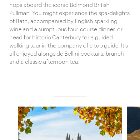
as impressive, whether you’re hiking among the
hops aboard the iconic Belmond British
Lake District’s falls and fells, ambling in the cutesy
Pullman. You might experience the spa-delights
Cotswolds or taking in the sheer drama of the
of Bath, accompanied by English sparkling
Scottish Highlands.
wine and a sumptuous four-course dinner, or
head for historic Canterbury for a guided
walking tour in the company of a top guide. It’s
all enjoyed alongside Bellini cocktails, brunch
and a classic afternoon tea.