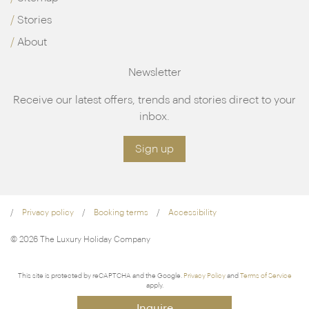
Stories
About
Newsletter
Receive our latest offers, trends and stories direct to your
inbox.
Sign up
Privacy policy
Booking terms
Accessibility
© 2026 The Luxury Holiday Company
This site is protected by reCAPTCHA and the Google.
Privacy Policy
and
Terms of Service
apply.
Inquire