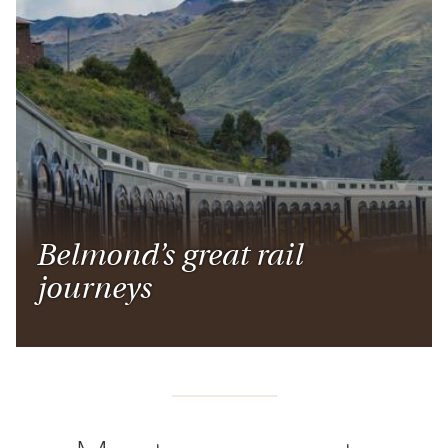
Belmond’s great rail
journeys