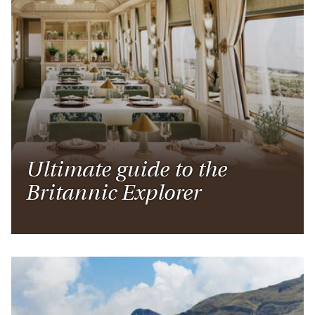
Ultimate guide to the
Britannic Explorer