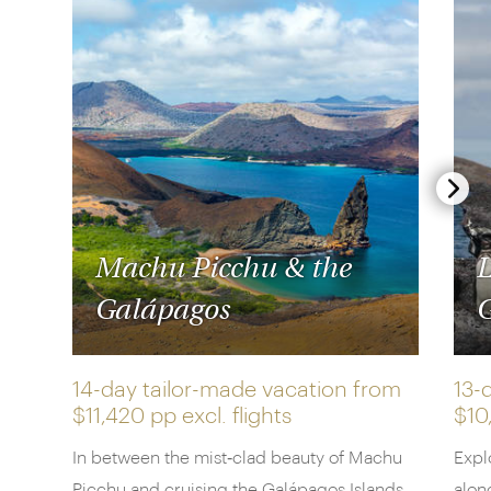
Machu Picchu & the
L
Galápagos
G
14-day tailor-made vacation from
13-
$11,420 pp
excl. flights
$10
In between the mist‑clad beauty of Machu
Expl
Picchu and cruising the Galápagos Islands,
alon