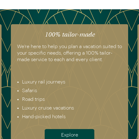
The luxury of experience
We have experienced all of the vacations we
recommend. Get in touch today to speak to a
genuine destination expert.
Europe incl. Scandinavia
Asia
The Americas
Africa
Australia & New Zealand
Antarctica
Meet the team