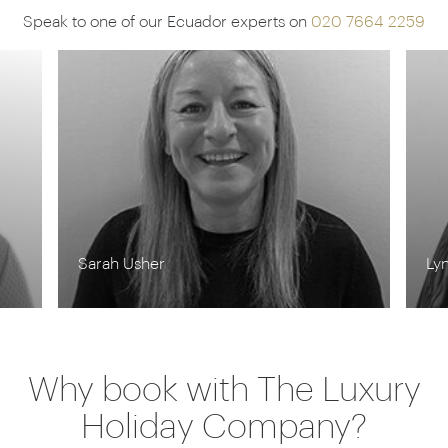
Speak to one of our Ecuador experts on
020 7664 2259
Lynn Jordan-Willis
Ro
Why book with The Luxury
Holiday Company?