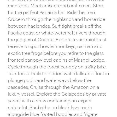
mansions. Meet artisans and craftsmen. Store
for the perfect Panama hat. Ride the Tren
Crucero through the highlands and horse ride
between haciendas. Surf tight breaks off the
Pacific coast or white-water raft rivers through
the jungles of Oriente. Explore a vast rainforest
reserve to spot howler monkeys, caiman and
exotic tree frogs before you retire to the glass
fronted canopy-level cabins of Mashpi Lodge.
Cycle through the forest canopy on a Sky Bike.
Trek forest trails to hidden waterfalls and float in
plunge pools and waterways below the
cascades. Cruise through the Amazon on a
luxury vessel. Explore the Galápagos by private
yacht, with a crew containing an expert
naturalist. Sunbathe on black lava rocks
alongside blue-footed boobies and frigate