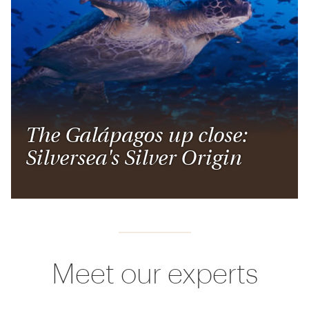
The Galápagos up close:
Silversea's Silver Origin
Meet our experts