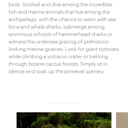
birds. Snorkel and dive among the incredible
fish and marine animals that live among the
archipelago, with the chance to swim with sea
lions and whale sharks, submerge among
enormous schools of hammerhead sharks or
witness the undersea grazing of prehistoric-
looking marine iguanas. Look for giant tortoises
while climbing a volcanic crater or trekking
through bizarre cactus forests. Simply sit in
silence and soak up the primeval scenery.