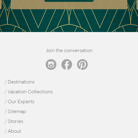
Join the conversation
Destinations
Vacation Collections
Our Experts
Sitemap
Stories
About