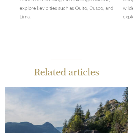
explore key cities such as Quito, Cusco, and
wild
Lima.
expl
Related articles