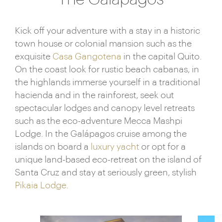
Kick off your adventure with a stay in a historic
town house or colonial mansion such as the
exquisite
Casa Gangotena
in the capital Quito.
On the coast look for rustic beach cabanas, in
the highlands immerse yourself in a traditional
hacienda and in the rainforest, seek out
spectacular lodges and canopy level retreats
such as the eco-adventure Mecca Mashpi
Lodge. In the Galápagos cruise among the
islands on board a
luxury yacht
or opt for a
unique land-based eco-retreat on the island of
Santa Cruz and stay at seriously green, stylish
Pikaia Lodge
.