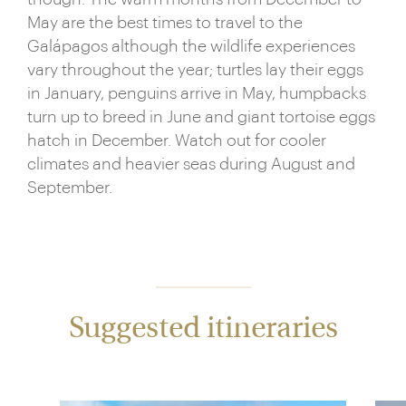
May are the best times to travel to the
Galápagos although the wildlife experiences
vary throughout the year; turtles lay their eggs
in January, penguins arrive in May, humpbacks
turn up to breed in June and giant tortoise eggs
hatch in December. Watch out for cooler
climates and heavier seas during August and
September.
Suggested itineraries