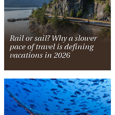
Rail or sail? Why a slower
pace of travel is defining
vacations in 2026