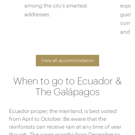
among the city’s smartest
exper
addresses.
guides
compl
and fl
View all accommodation
When to go to Ecuador &
The Galápagos
Ecuador proper, the mainland, is best visited
from April to October. Be aware that the
rainforests can receive rain at any time of year
though. The warm months from December to