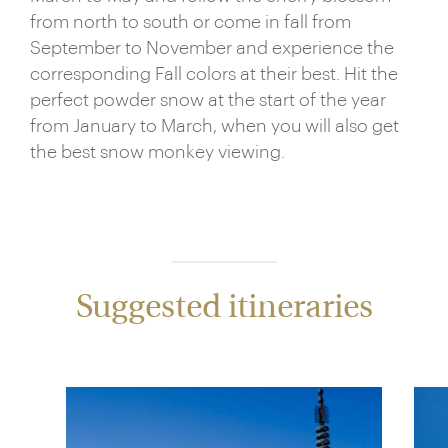
from north to south or come in fall from
September to November and experience the
corresponding Fall colors at their best. Hit the
perfect powder snow at the start of the year
from January to March, when you will also get
the best snow monkey viewing.
Suggested itineraries