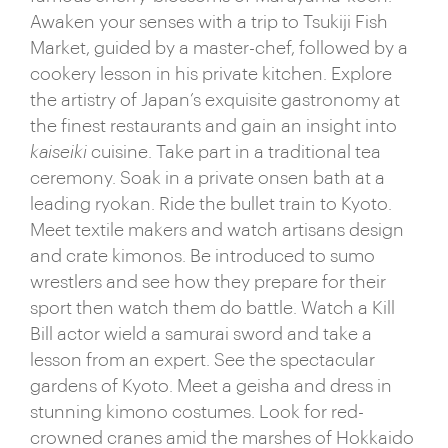
Awaken your senses with a trip to Tsukiji Fish
opportunities and labyrinthine covered alleyways lit
Market, guided by a master-chef, followed by a
by the glow of paper lanterns. The antithesis of its
cookery lesson in his private kitchen. Explore
futuristic features, Shinto temples, geisha culture,
the artistry of Japan’s exquisite gastronomy at
and meditative traditional practices are an elegant
the finest restaurants and gain an insight into
reminder of Tokyo’s ancient roots. Dig a little deeper
kaiseiki
cuisine. Take part in a traditional tea
and you’ll unearth everything from sumo
ceremony. Soak in a private onsen bath at a
tournaments to baseball games,
kabuki
dances to
leading ryokan. Ride the bullet train to Kyoto.
origami cafés, anime conventions to oriental
Meet textile makers and watch artisans design
gardens.
and crate kimonos. Be introduced to sumo
Leaving behind the neon, discover Japan's wealth
wrestlers and see how they prepare for their
of serene rurality. Iconic, snow-capped and
sport then watch them do battle. Watch a Kill
perfectly conical, Mount Fuji steals the plaudits,
Bill actor wield a samurai sword and take a
governing over peaceful lakes and forests that are
lesson from an expert. See the spectacular
punctually pierced by the fleeting passing of bullet
gardens of Kyoto. Meet a geisha and dress in
trains. Subtropical Okinawa boasts sun-baked
stunning kimono costumes. Look for red-
white sands and swaying palms, while up north
crowned cranes amid the marshes of Hokkaido