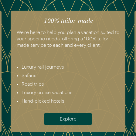
100% tailor-made
We’re here to help you plan a vacation suited to
your specific needs, offering a 100% tailor-
made service to each and every client.
Luxury rail journeys
Safaris
Road trips
Luxury cruise vacations
Hand-picked hotels
Explore