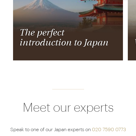
The perfect
introduction to Japan
Meet our experts
Speak to one of our Japan experts on
020 7590 0773