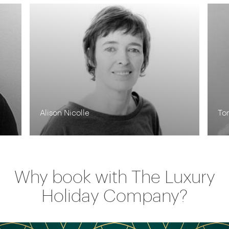
Tom Orr
Kr
Why book with The Luxury
Holiday Company?