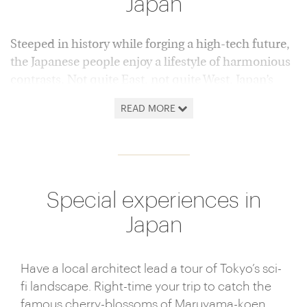
Japan
Steeped in history while forging a high-tech future,
the Japanese people enjoy a lifestyle of harmonious
contrasts. Not quite East, not quite West, Japan’s
myriad islands offer everything from Alpine skiing
READ MORE
to tropical beaches, supersonic bullet trains to
hypnotic, unhurried tea ceremonies.
Nowhere sweeps you off your feet in quite the
same way as Japan. Its irrepressible tide of
Special experiences in
progress, invention and efficiency flows against a
reservoir of cherished ancient tradition, deeply
Japan
ingrained in Japanese culture. The juxtaposition of
age-old and cutting edge is at its most apparent in
Have a local architect lead a tour of Tokyo’s sci-
Toyko. Witness the future being shaped around you
fi landscape. Right-time your trip to catch the
in a hyper-modern metropolis of unparalleled
famous cherry-blossoms of Maruyama-koen.
gastronomic delights, unending shopping