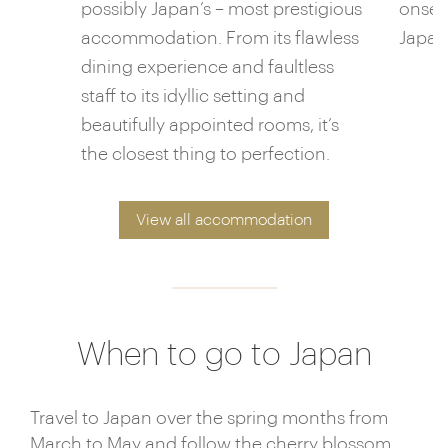
possibly Japan’s – most prestigious
onsen
accommodation. From its flawless
Japane
dining experience and faultless
staff to its idyllic setting and
beautifully appointed rooms, it’s
the closest thing to perfection.
View all accommodation
When to go to Japan
Travel to Japan over the spring months from
March to May and follow the cherry blossom