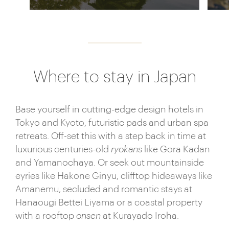
Where to stay in Japan
Base yourself in cutting-edge design hotels in
Tokyo and Kyoto, futuristic pads and urban spa
retreats. Off-set this with a step back in time at
luxurious centuries-old
ryokans
like Gora Kadan
and Yamanochaya. Or seek out mountainside
eyries like Hakone Ginyu, clifftop hideaways like
Amanemu, secluded and romantic stays at
Hanaougi Bettei Liyama or a coastal property
with a rooftop
onsen
at Kurayado Iroha.