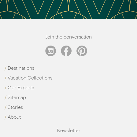
Join the conversation
Destinations
Vacation Collections
Our Experts
Sitemap
Stories
About
Newsletter