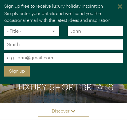
Sign up free to receive luxury holiday inspiration
Simply enter your details and we'll send you the
occasional email with the latest ideas and inspiration
×
You are browsing our UK website.
Visit our USA site
Title
Forename
*
*
Surname
*
Email
*
Sign up
LUXURY SHORT BREAKS
Discover
Itinerary ideas
Overview