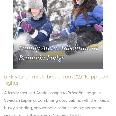
Family Arctic Adventure at
Brändön Lodge
5-day tailor-made break from
£2,010 pp
excl.
flights
A family-focused Arctic escape to Brändön Lodge in
Swedish Lapland, combining cosy cabins with the likes of
husky sledding, snowmobile safaris and nights spent
searching for the magical Northern Lights.