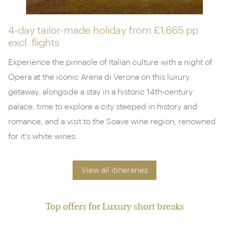
4-day tailor-made holiday from
£1,665 pp
excl. flights
Experience the pinnacle of Italian culture with a night of
Opera at the iconic Arena di Verona on this luxury
getaway, alongside a stay in a historic 14th-century
palace, time to explore a city steeped in history and
romance, and a visit to the Soave wine region, renowned
for it's white wines.
View all itineraries
Top offers for Luxury short breaks