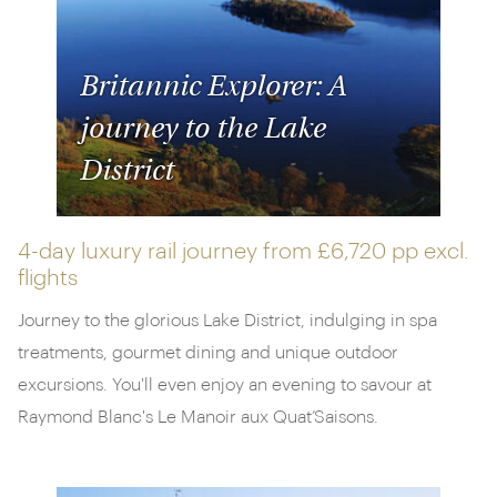
Britannic Explorer: A
journey to the Lake
District
4-day luxury rail journey from
£6,720 pp
excl.
flights
Journey to the glorious Lake District, indulging in spa
treatments, gourmet dining and unique outdoor
excursions. You'll even enjoy an evening to savour at
Raymond Blanc's Le Manoir aux Quat’Saisons.