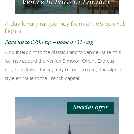
Venice to Paris or London
4-day luxury rail journey from
£4,165 pp
excl.
flights
£795 pp
Save up to
– book by 31 Aug
A counterpoint to the classic Paris to Venice route, this
journey aboard the Venice Simplon-Orient-Express
begins in Italy's floating city before crossing the Alps in
style en route to the French capital.
Special offer