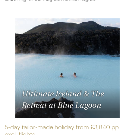
Ultimate Iceland & The
Retreat at Blue Lagoon
5-day tailor-made holiday from
£3,840 pp
excl. flights