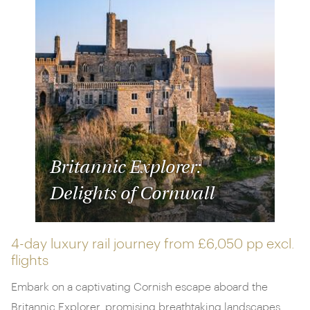
Britannic Explorer:
Delights of Cornwall
4-day luxury rail journey from
£6,050 pp
excl.
flights
Embark on a captivating Cornish escape aboard the
Britannic Explorer, promising breathtaking landscapes,