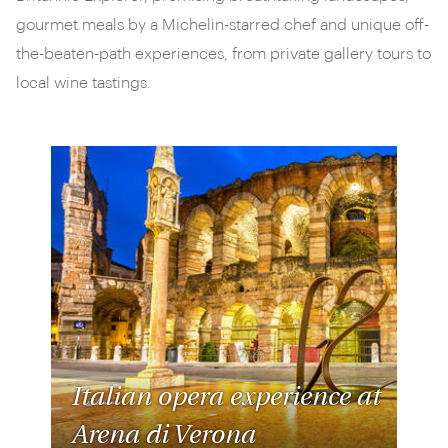
gourmet meals by a Michelin-starred chef and unique off-
the-beaten-path experiences, from private gallery tours to
local wine tastings.
Italian opera experience at
Arena di Verona