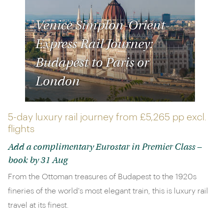
Venice Simplon-Orient-
Express Rail Journey:
Budapest to Paris or
London
5-day luxury rail journey from
£5,265 pp
excl.
flights
Add a complimentary Eurostar in Premier Class –
book by 31 Aug
From the Ottoman treasures of Budapest to the 1920s
fineries of the world's most elegant train, this is luxury rail
travel at its finest.