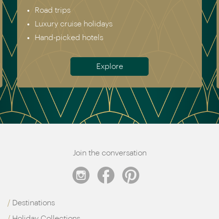
Africa
Australia & New Zealand
Antarctica
Meet the team
Join the conversation
Destinations
Holiday Collections