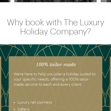
Why book with The Luxury
Holiday Company?
The luxury of experience
We have experienced all of the holidays we
recommend. Get in touch today to speak to a
genuine destination expert.
Europe & Scandinavia
Asia
North & South America