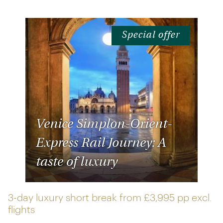
Special offer
Venice Simplon-Orient-
Express Rail Journey: A
taste of luxury
3-day luxury short break from
£3,995 pp
excl.
flights