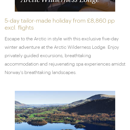
Arctic Wilderness Lodge
5-day tailor-made holiday from
£8,860 pp
excl. flights
Escape to the Arctic in style with this exclusive five-day
winter adventure at the Arctic Wilderness Lodge. Enjoy
privately guided excursions, breathtaking
accommodation and rejuvenating spa experiences amidst
Norway's breathtaking landscapes.