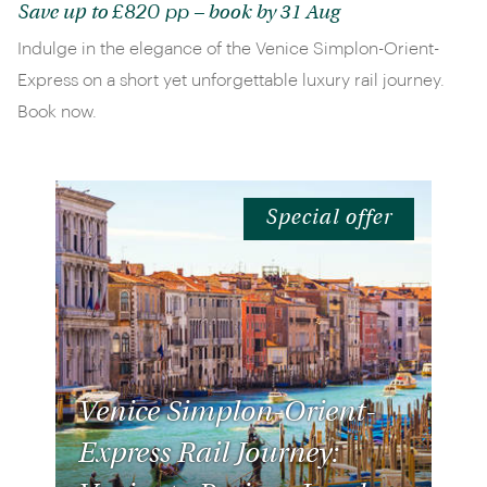
£820 pp
Save up to
– book by 31 Aug
Indulge in the elegance of the Venice Simplon-Orient-
Express on a short yet unforgettable luxury rail journey.
Book now.
Special offer
Venice Simplon-Orient-
Express Rail Journey: