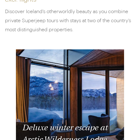
Discover Iceland’s otherworldly beauty as you combine
private Superjeep tours with stays at two of the country’s
most distinguished properties.
Deluxe winter escape at