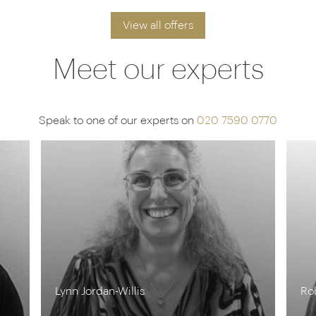
View all offers
Meet our experts
Speak to one of our experts on
020 7590 0770
Rob Shepherd
St