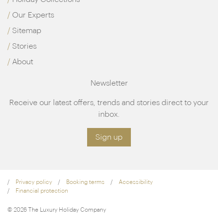
Our Experts
Sitemap
Stories
About
Newsletter
Receive our latest offers, trends and stories direct to your
inbox.
Sign up
Privacy policy
Booking terms
Accessibility
Financial protection
© 2026 The Luxury Holiday Company