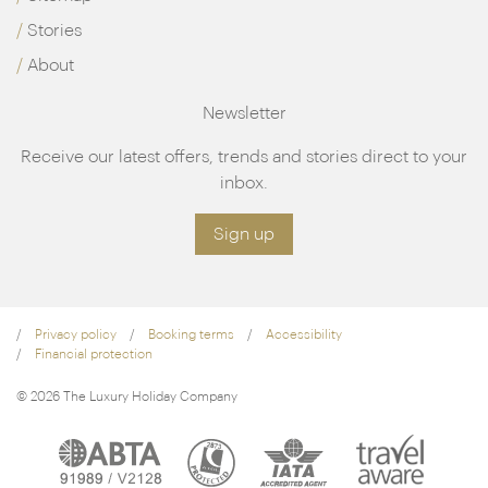
Stories
About
Newsletter
Receive our latest offers, trends and stories direct to your
inbox.
Sign up
Privacy policy
Booking terms
Accessibility
Financial protection
© 2026 The Luxury Holiday Company