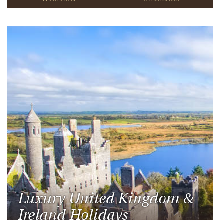
Luxury United Kingdom &
Ireland Holidays