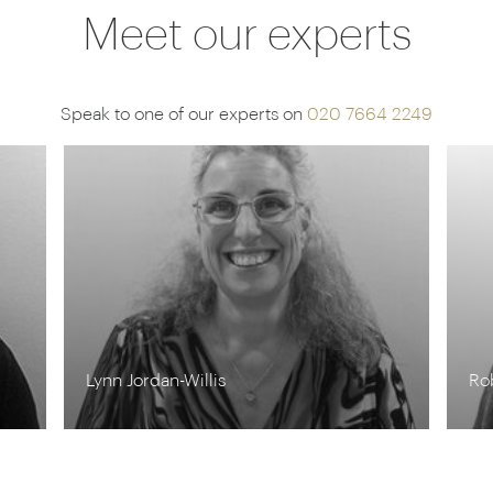
Meet our experts
Speak to one of our experts on
020 7664 2249
Rob Shepherd
St