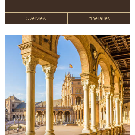
Overview
Itineraries