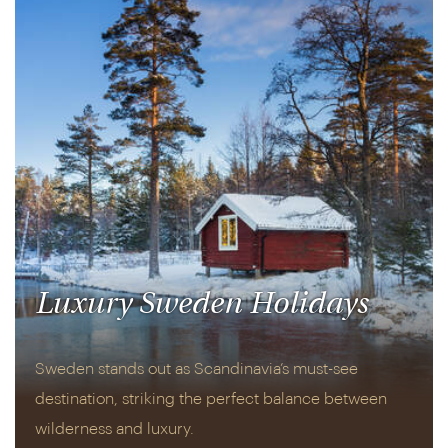
Luxury Sweden Holidays
Sweden stands out as Scandinavia’s must-see
destination, striking the perfect balance between
wilderness and luxury.