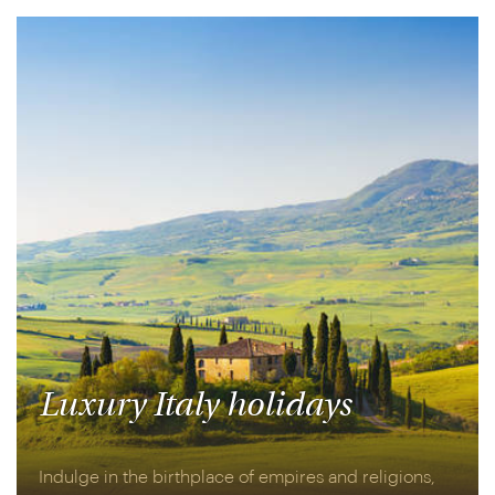
aboard the Belmond British Pullman.
Luxury Italy holidays
Indulge in the birthplace of empires and religions,