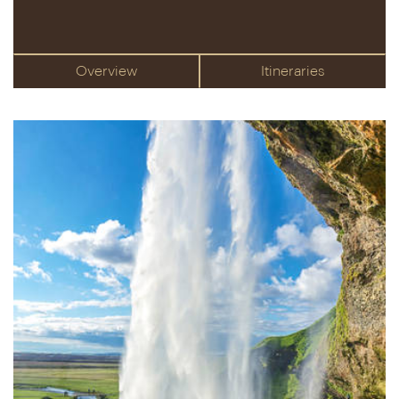
Overview
Itineraries