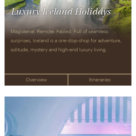
Luxury Iceland Holidays
Magisterial. Remote. Fabled. Full of seamless
surprises, Iceland is a one-stop-shop for adventure,
solitude, mystery and high-end luxury living.
Overview
Itineraries