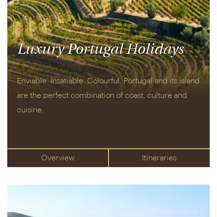
Luxury Portugal Holidays
Enviable. Insatiable. Colourful. Portugal and its island
are the perfect combination of coast, culture and
cuisine.
Overview
Itineraries