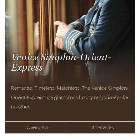
experience, mushing huskies through the frozen
tundra or cosying up in an exclusive lodge. There's
even the chance to stay at the world-famous
ICEHOTEL
. Then, in complete contrast,
Italy
is an
evergreen delight, its mix of scenic coastal towns,
golden countryside, culture-packed cities and
tranquil lakes offering endless opportunity for rest
Venice Simplon-Orient-
and relaxation.
Express
And, don't miss our collection of luxury rail holidays
aboard the
Venice Simplon-Orient-Express
.
Romantic. Timeless. Matchless. The Venice Simplon-
Renowned for its outstanding service, gourmet
Orient-Express is a glamorous luxury rail journey like
dining and art deco fineries, it's the world's most
no other.
iconic rail journey. Or, for something closer to
home, take a look at our
UK holidays
– there's
everything from train trips through the Scottish
Overview
Itineraries
Highlands to days out in Bath and Canterbury