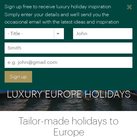
Sign up free to receive luxury holiday inspiration
Simply enter your details and we'll send you the
occasional email with the latest ideas and inspiration
×
You are browsing our UK website.
Visit our USA site
Title
Forename
*
*
Surname
*
Email
*
Sign up
LUXURY EUROPE HOLIDAYS
Tailor-made holidays to
Europe