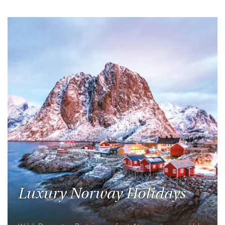
Luxury Norway Holidays