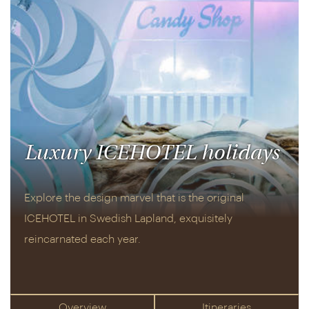
Luxury ICEHOTEL holidays
Explore the design marvel that is the original
ICEHOTEL in Swedish Lapland, exquisitely
reincarnated each year.
Overview
Itineraries