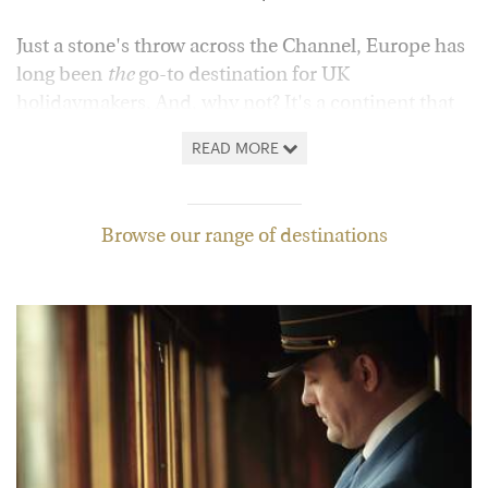
Just a stone's throw across the Channel, Europe has
long been
the
go-to destination for UK
holidaymakers. And, why not? It's a continent that
offers everything, from energetic and culture-rich
READ MORE
cities to gorgeous beaches and dramatic mountain
ranges, all set to a backdrop of some of the world's
finest food and wine.
Browse our range of destinations
In
Portugal
, wine tastings and river cruises give way
to the sheer grandeur of Porto and the Algarve's
dazzling coast, while across the border in
Spain
,
you might choose to stroll through Gaudi's
Barcelona, explore sun-kissed islands or get lost
among the historic sights of Andalucia.
Of course, in
Iceland
,
Finland
,
Sweden
and
Norway
,
winter breaks offer the quintessential Scandinavian