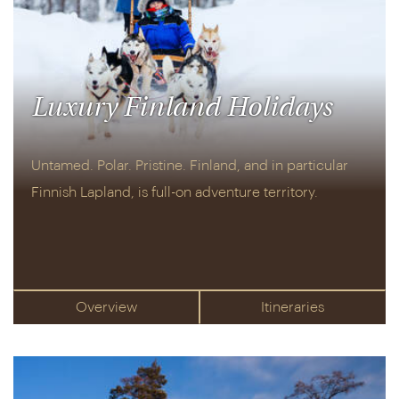
Luxury Finland Holidays
Untamed. Polar. Pristine. Finland, and in particular
Finnish Lapland, is full-on adventure territory.
Overview
Itineraries