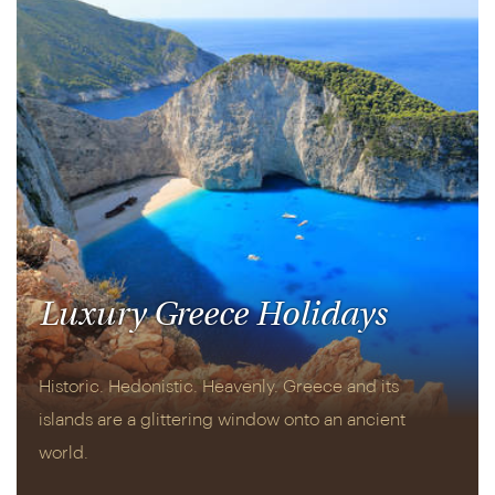
Luxury Greece Holidays
Historic. Hedonistic. Heavenly. Greece and its
islands are a glittering window onto an ancient
world.