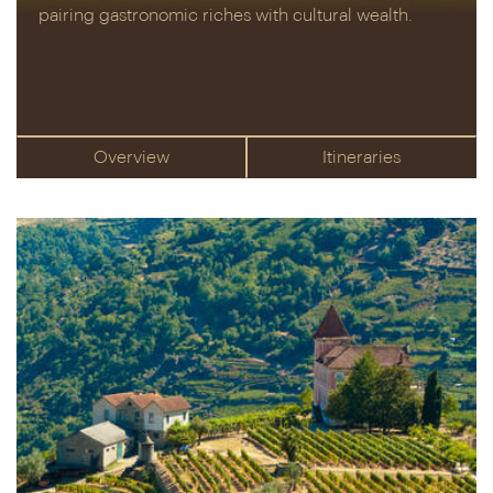
pairing gastronomic riches with cultural wealth.
Overview
Itineraries