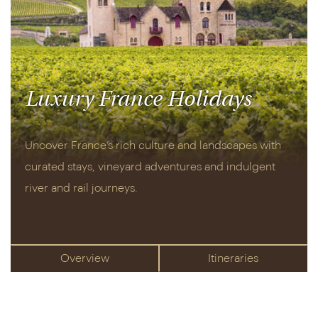
Luxury France Holidays
Uncover France’s rich culture and landscapes with
curated stays, vineyard adventures and indulgent
river and rail journeys.
Overview
Itineraries