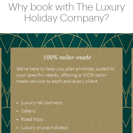
Why book with The Luxury
Holiday Company?
The luxury of experience
We have experienced all of the holidays we
recommend. Get in touch today to speak to a
genuine destination expert.
Europe & Scandinavia
Asia
North & South America
Africa
Australia & New Zealand