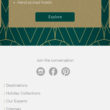
Antarctica
Meet the team
Join the conversation
Destinations
Holiday Collections
Our Experts
Sitemap