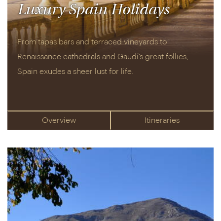
Luxury Spain Holidays
From tapas bars and terraced vineyards to
Renaissance cathedrals and Gaudí’s great follies,
Spain exudes a sheer lust for life.
Overview
Itineraries