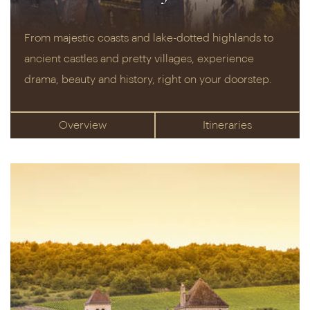
From majestic coasts and lake-dotted highlands to
ancient castles and pretty villages, experience
drama, beauty and history, right on your doorstep.
Overview
Itineraries