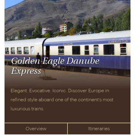
Golden Eagle Danube
Express
Elegant. Evocative. Iconic. Discover Europe in
refined style aboard one of the continent's most
luxurious trains.
Overview
Itineraries