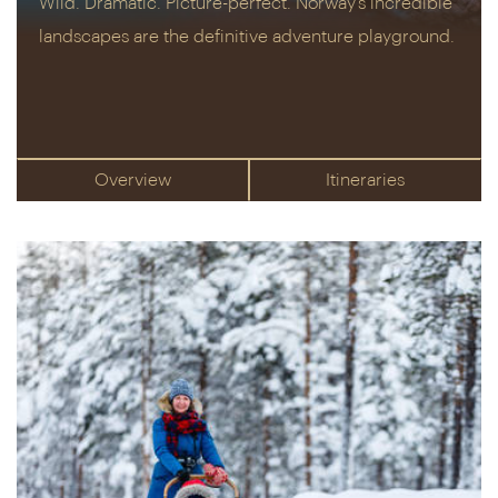
Wild. Dramatic. Picture-perfect. Norway’s incredible
landscapes are the definitive adventure playground.
Overview
Itineraries