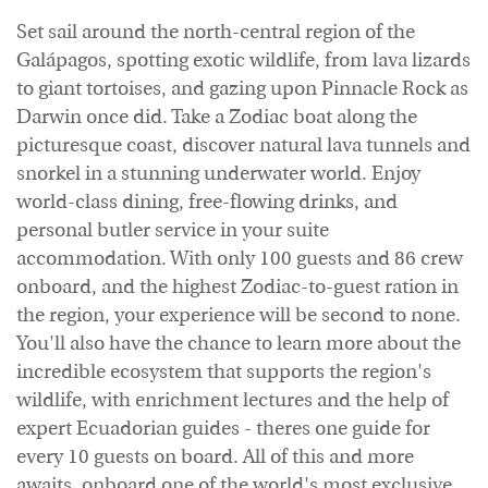
Set sail around the north-central region of the
Galápagos, spotting exotic wildlife, from lava lizards
to giant tortoises, and gazing upon Pinnacle Rock as
Darwin once did. Take a Zodiac boat along the
picturesque coast, discover natural lava tunnels and
snorkel in a stunning underwater world. Enjoy
world-class dining, free-flowing drinks, and
personal butler service in your suite
accommodation. With only 100 guests and 86 crew
onboard, and the highest Zodiac-to-guest ration in
the region, your experience will be second to none.
You'll also have the chance to learn more about the
incredible ecosystem that supports the region's
wildlife, with enrichment lectures and the help of
expert Ecuadorian guides - theres one guide for
every 10 guests on board. All of this and more
awaits, onboard one of the world's most exclusive