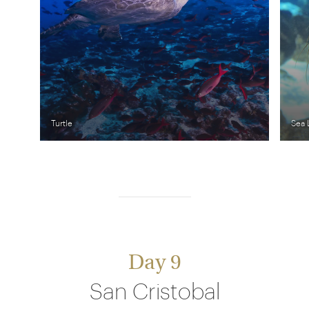
Turtle
Sea 
Day 9
San Cristobal