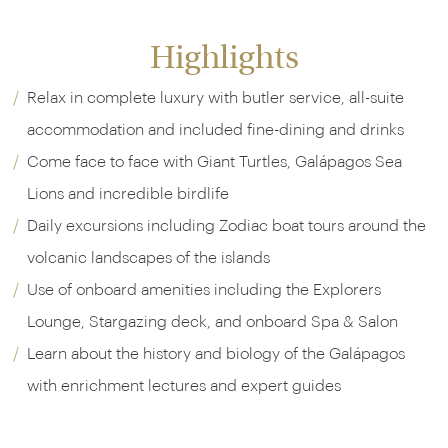
Highlights
Relax in complete luxury with butler service, all-suite
accommodation and included fine-dining and drinks
Come face to face with Giant Turtles, Galápagos Sea
Lions and incredible birdlife
Daily excursions including Zodiac boat tours around the
volcanic landscapes of the islands
Use of onboard amenities including the Explorers
Lounge, Stargazing deck, and onboard Spa & Salon
Learn about the history and biology of the Galápagos
with enrichment lectures and expert guides