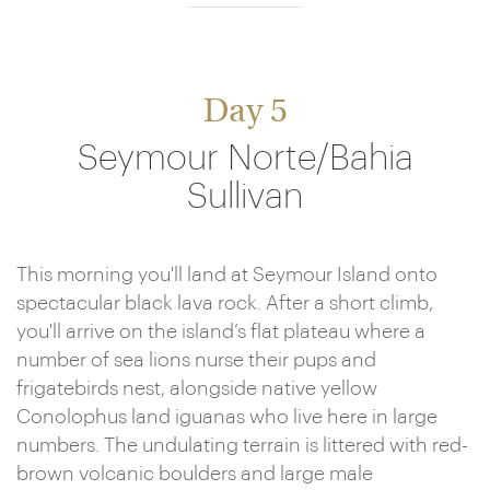
Day 5
Seymour Norte/Bahia
Sullivan
This morning you'll land at Seymour Island onto
spectacular black lava rock. After a short climb,
you'll arrive on the island’s flat plateau where a
number of sea lions nurse their pups and
frigatebirds nest, alongside native yellow
Conolophus land iguanas who live here in large
numbers. The undulating terrain is littered with red-
brown volcanic boulders and large male