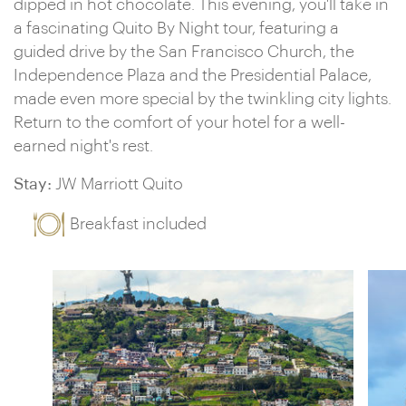
dipped in hot chocolate. This evening, you'll take in
a fascinating Quito By Night tour, featuring a
guided drive by the San Francisco Church, the
Independence Plaza and the Presidential Palace,
made even more special by the twinkling city lights.
Return to the comfort of your hotel for a well-
earned night's rest.
Stay:
JW Marriott Quito
Breakfast included