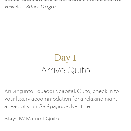
vessels –
Silver Origin
.
Day 1
Arrive Quito
Arriving into Ecuador's capital, Quito, check in to
your luxury accommodation for a relaxing night
ahead of your Galápagos adventure.
Stay:
JW Marriott Quito