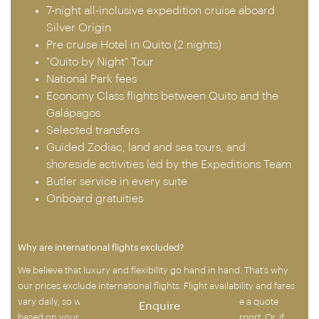
7-night all-inclusive expedition cruise aboard
Silver Origin
Pre cruise Hotel in Quito (2 nights)
"Quito by Night" Tour
National Park fees
Economy Class flights between Quito and the
Galápagos
Selected transfers
Guided Zodiac, land and sea tours, and
shoreside activities led by the Expeditions Team
Butler service in every suite
Onboard gratuities
Why are international flights excluded?
We believe that luxury and flexibility go hand in hand. That’s why
our prices exclude international flights. Flight availability and fares
vary daily, so when you’re ready to book, we’ll provide a quote
Enquire
based on your chosen airline, dates and departure airport. Or, if