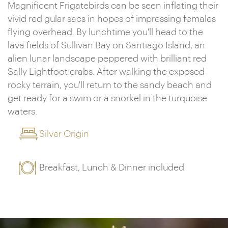
Magnificent Frigatebirds can be seen inflating their
vivid red gular sacs in hopes of impressing females
flying overhead. By lunchtime you'll head to the
lava fields of Sullivan Bay on Santiago Island, an
alien lunar landscape peppered with brilliant red
Sally Lightfoot crabs. After walking the exposed
rocky terrain, you'll return to the sandy beach and
get ready for a swim or a snorkel in the turquoise
waters.
Silver Origin
Breakfast, Lunch & Dinner included