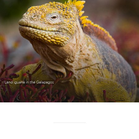
Land iguana in the Galapagos