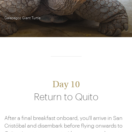
Galapagos Giant Turtle
Day 10
Return to Quito
After a final breakfast onboard, you'll arrive in San
Cristóbal and disembark before flying onwards to