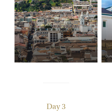
Quito
Quit
Day 3