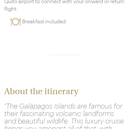
Quito airport to connect with your onward or return
flight.
Breakfast included
About the itinerary
"The Galápagos Islands are famous for
their fascinating volcanic landforms
and beautiful wildlife. This luxury cruise
brings you amongst all of that, with