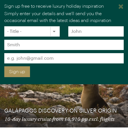
Sign up free to receive luxury holiday inspiration
Simply enter your details and we'll send you the
occasional email with the latest ideas and inspiration
×
You are browsing our UK website.
Visit our USA site
Title
Forename
*
*
Special savings on selected departure
Surname
dates: save up to £1,070 pp – book by 8
*
Sep
Email
*
Sign up
GALÁPAGOS DISCOVERY ON SILVER ORIGIN
10-day luxury cruise from £8,910 pp excl. flights