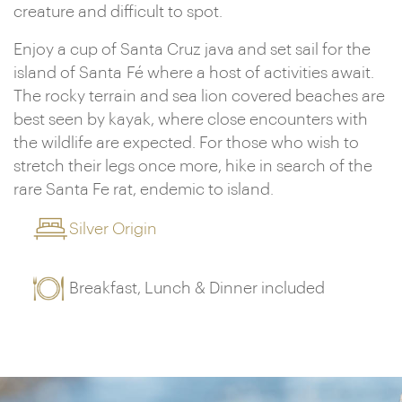
creature and difficult to spot.
Enjoy a cup of Santa Cruz java and set sail for the
island of Santa Fé where a host of activities await.
The rocky terrain and sea lion covered beaches are
best seen by kayak, where close encounters with
the wildlife are expected. For those who wish to
stretch their legs once more, hike in search of the
rare Santa Fe rat, endemic to island.
Silver Origin
Breakfast, Lunch & Dinner included