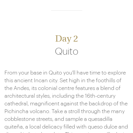
Day 2
Quito
From your base in Quito you'll have time to explore
this ancient Incan city. Set high in the foothills of
the Andes, its colonial centre features a blend of
architectural styles, including the 16th-century
cathedral, magnificent against the backdrop of the
Pichincha volcano. Take a stroll through the many
cobblestone streets, and sample a quesadilla
quiteña, a local delicacy filled with queso dulce and