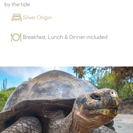
by the tide.
Silver Origin
Breakfast, Lunch & Dinner included