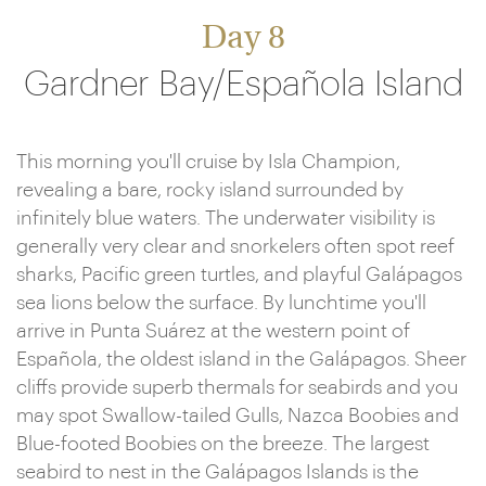
Day 8
Gardner Bay/Española Island
This morning you'll cruise by Isla Champion,
revealing a bare, rocky island surrounded by
infinitely blue waters. The underwater visibility is
generally very clear and snorkelers often spot reef
sharks, Pacific green turtles, and playful Galápagos
sea lions below the surface. By lunchtime you'll
arrive in Punta Suárez at the western point of
Española, the oldest island in the Galápagos. Sheer
cliffs provide superb thermals for seabirds and you
may spot Swallow-tailed Gulls, Nazca Boobies and
Blue-footed Boobies on the breeze. The largest
seabird to nest in the Galápagos Islands is the