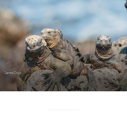
Santa Cruz