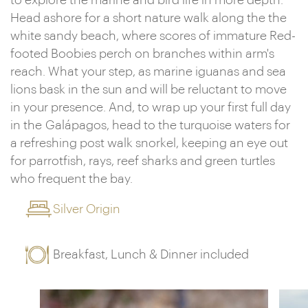
to explore the marine and bird life in more depth.
Head ashore for a short nature walk along the the
white sandy beach, where scores of immature Red-
footed Boobies perch on branches within arm's
reach. What your step, as marine iguanas and sea
lions bask in the sun and will be reluctant to move
in your presence. And, to wrap up your first full day
in the Galápagos, head to the turquoise waters for
a refreshing post walk snorkel, keeping an eye out
for parrotfish, rays, reef sharks and green turtles
who frequent the bay.
Silver Origin
Breakfast, Lunch & Dinner included