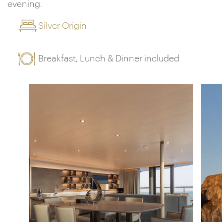
evening.
Silver Origin
Breakfast, Lunch & Dinner included