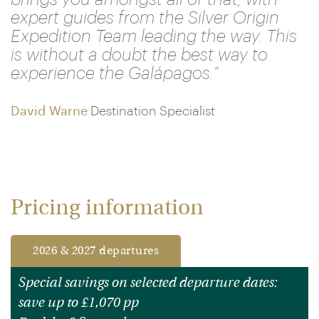
expert guides from the Silver Origin
Expedition Team leading the way. This
is without a doubt the best way to
experience the Galápagos."
David Warne
Destination Specialist
Pricing information
2026 & 2027 departures
Special savings on selected departure dates:
save up to £1,070 pp