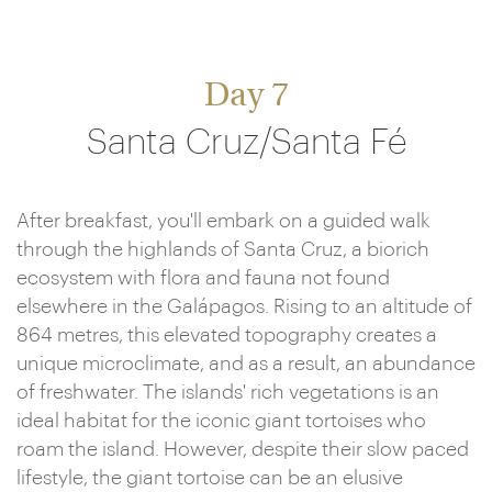
Day 7
Santa Cruz/Santa Fé
After breakfast, you'll embark on a guided walk
through the highlands of Santa Cruz, a biorich
ecosystem with flora and fauna not found
elsewhere in the Galápagos. Rising to an altitude of
864 metres, this elevated topography creates a
unique microclimate, and as a result, an abundance
of freshwater. The islands' rich vegetations is an
ideal habitat for the iconic giant tortoises who
roam the island. However, despite their slow paced
lifestyle, the giant tortoise can be an elusive