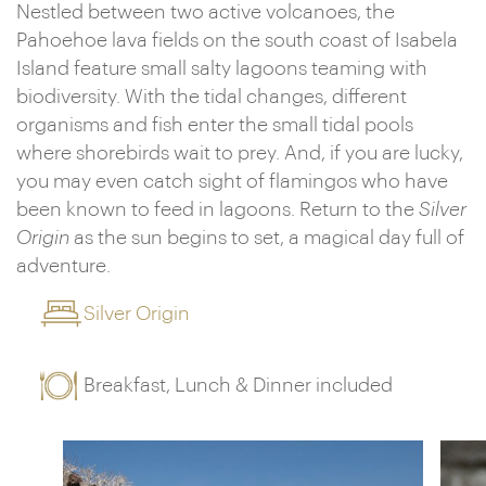
Nestled between two active volcanoes, the
Pahoehoe lava fields on the south coast of Isabela
Island feature small salty lagoons teaming with
biodiversity. With the tidal changes, different
organisms and fish enter the small tidal pools
where shorebirds wait to prey. And, if you are lucky,
you may even catch sight of flamingos who have
been known to feed in lagoons. Return to the
Silver
Origin
as the sun begins to set, a magical day full of
adventure.
Silver Origin
Breakfast, Lunch & Dinner included