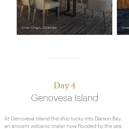
Silver Origin, Silversea
Silve
Day 4
Genovesa Island
At Genovesa Island the ship tucks into Darwin Bay,
an ancient volcanic crater now flooded by the sea.