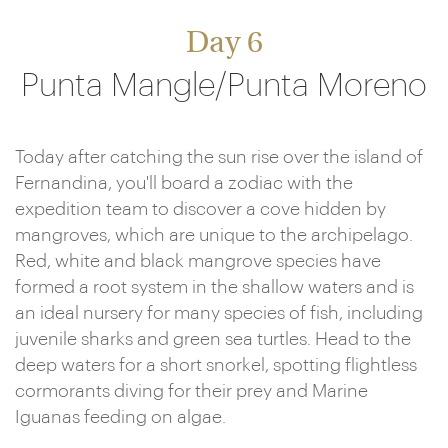
Day 6
Punta Mangle/Punta Moreno
Today after catching the sun rise over the island of
Fernandina, you'll board a zodiac with the
expedition team to discover a cove hidden by
mangroves, which are unique to the archipelago.
Red, white and black mangrove species have
formed a root system in the shallow waters and is
an ideal nursery for many species of fish, including
juvenile sharks and green sea turtles. Head to the
deep waters for a short snorkel, spotting flightless
cormorants diving for their prey and Marine
Iguanas feeding on algae.