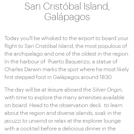
San Cristóbal Island,
Galápagos
Today you'll be whisked to the airport to board your
flight to San Cristóbal Island, the most populous of
the archipelago and one of the oldest in the region.
In the harbour of Puerto Baquerizo, a statue of
Charles Darwin marks the spot where he most likely
first stepped foot in Galápagos around 1830.
The day will be at leisure aboard the
Silver Origin
,
with time to explore the many amenities available
on board. Head to the observation deck to learn
about the region and diverse islands, soak in the
jacuzzi to unwind or relax at the explorer lounge
with a cocktail before a delicious dinner in the