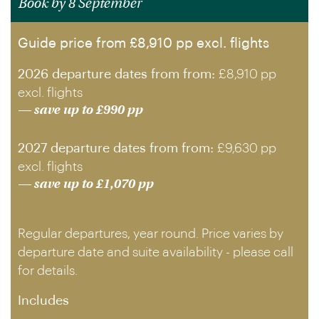
Book by 8 September
Guide price from £8,910 pp excl. flights
2026 departure dates from from:
£8,910 pp
excl. flights
— save up to £990 pp
2027 departure dates from from:
£9,630 pp
excl. flights
— save up to £1,070 pp
Regular departures, year round. Price varies by
departure date and suite availability - please call
for details.
Includes