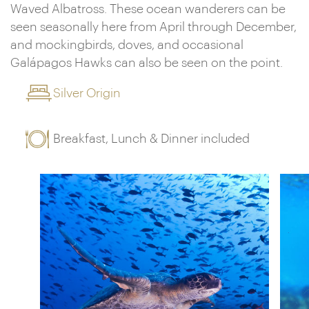
Waved Albatross. These ocean wanderers can be
seen seasonally here from April through December,
and mockingbirds, doves, and occasional
Galápagos Hawks can also be seen on the point.
Silver Origin
Breakfast, Lunch & Dinner included