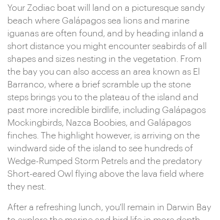
Your Zodiac boat will land on a picturesque sandy
beach where Galápagos sea lions and marine
iguanas are often found, and by heading inland a
short distance you might encounter seabirds of all
shapes and sizes nesting in the vegetation. From
the bay you can also access an area known as El
Barranco, where a brief scramble up the stone
steps brings you to the plateau of the island and
past more incredible birdlife, including Galápagos
Mockingbirds, Nazca Boobies, and Galápagos
finches. The highlight however, is arriving on the
windward side of the island to see hundreds of
Wedge-Rumped Storm Petrels and the predatory
Short-eared Owl flying above the lava field where
they nest.
After a refreshing lunch, you'll remain in Darwin Bay