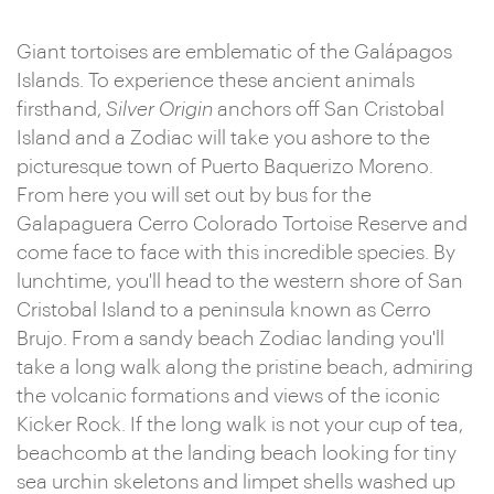
Giant tortoises are emblematic of the Galápagos
Islands. To experience these ancient animals
firsthand,
Silver Origin
anchors off San Cristobal
Island and a Zodiac will take you ashore to the
picturesque town of Puerto Baquerizo Moreno.
From here you will set out by bus for the
Galapaguera Cerro Colorado Tortoise Reserve and
come face to face with this incredible species. By
lunchtime, you'll head to the western shore of San
Cristobal Island to a peninsula known as Cerro
Brujo. From a sandy beach Zodiac landing you'll
take a long walk along the pristine beach, admiring
the volcanic formations and views of the iconic
Kicker Rock. If the long walk is not your cup of tea,
beachcomb at the landing beach looking for tiny
sea urchin skeletons and limpet shells washed up