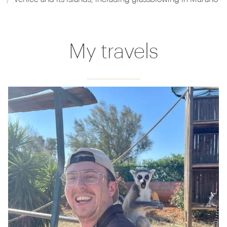
My travels