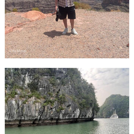
Vito Minoli