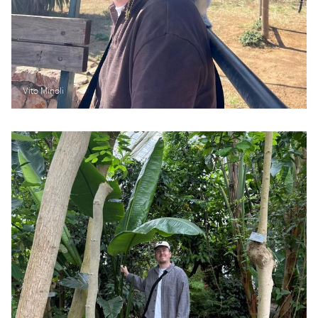
Vito Minoli