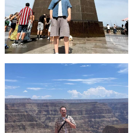
Vito Minoli