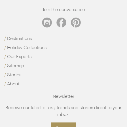
Join the conversation
Destinations
Holiday Collections
Our Experts
Sitemap
Stories
About
Newsletter
Receive our latest offers, trends and stories direct to your
inbox.