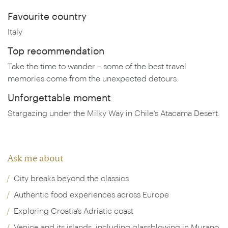
Favourite country
Italy
Top recommendation
Take the time to wander – some of the best travel
memories come from the unexpected detours.
Unforgettable moment
Stargazing under the Milky Way in Chile’s Atacama Desert.
Ask me about
City breaks beyond the classics
Authentic food experiences across Europe
Exploring Croatia’s Adriatic coast
Venice and its islands, including glassblowing in Murano