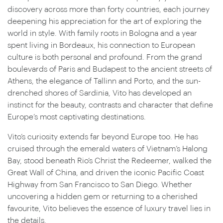
discovery across more than forty countries, each journey
deepening his appreciation for the art of exploring the
world in style. With family roots in Bologna and a year
spent living in Bordeaux, his connection to European
culture is both personal and profound. From the grand
boulevards of Paris and Budapest to the ancient streets of
Athens, the elegance of Tallinn and Porto, and the sun-
drenched shores of Sardinia, Vito has developed an
instinct for the beauty, contrasts and character that define
Europe’s most captivating destinations.
Vito’s curiosity extends far beyond Europe too. He has
cruised through the emerald waters of Vietnam’s Halong
Bay, stood beneath Rio’s Christ the Redeemer, walked the
Great Wall of China, and driven the iconic Pacific Coast
Highway from San Francisco to San Diego. Whether
uncovering a hidden gem or returning to a cherished
favourite, Vito believes the essence of luxury travel lies in
the details.