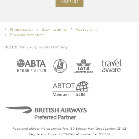
Sign up
Privacy policy
Booking terms
Accessibility
Financial protection
© 2026 The Luxury Holiday Company
Registered address: Wexas Limited, Fora, 180 Borough High Street, London SE1 1LB
Registered in England 1820489 | VAT number: 394 6234 28