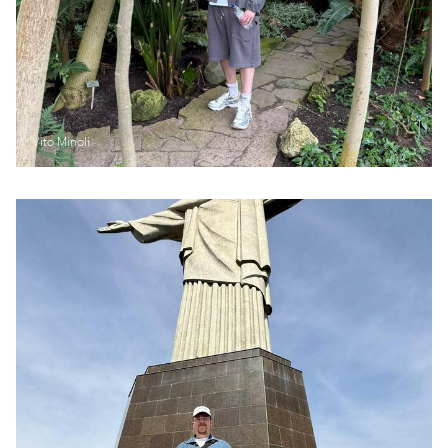
Vito Minoli