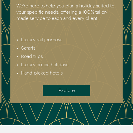
We’re here to help you plan a holiday suited to
your specific needs, offering a 100% tailor-
made service to each and every client.
Luxury rail journeys
Safaris
Road trips
Luxury cruise holidays
Hand-picked hotels
Explore