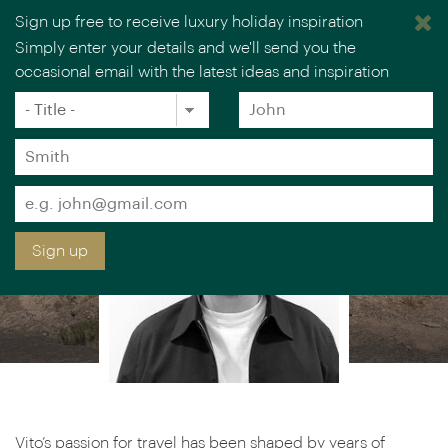
Sign up free to receive luxury holiday inspiration
VITO MINOLI
Simply enter your details and we'll send you the
occasional email with the latest ideas and inspiration
Europe Specialist
×
You are browsing our UK website.
Visit our USA site
Title
Forename
*
*
Surname
*
Email
*
Sign up
Vito’s passion for travel has been shaped by years of