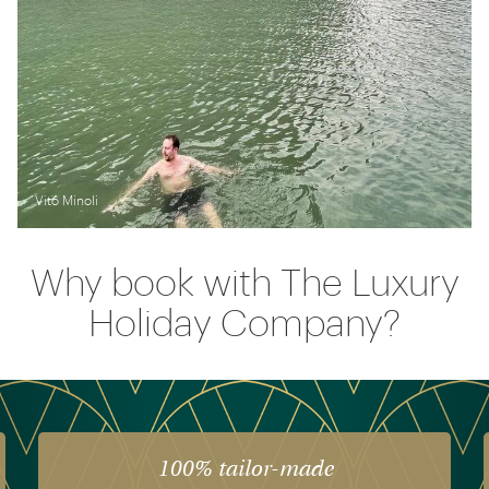
Vito Minoli
Why book with The Luxury
Holiday Company?
100% tailor-made