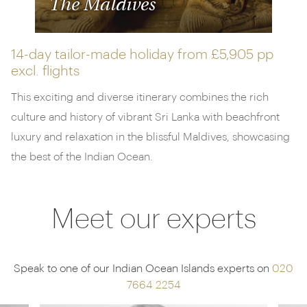
The Maldives
14-day tailor-made holiday from
£5,905 pp
excl. flights
This exciting and diverse itinerary combines the rich
culture and history of vibrant Sri Lanka with beachfront
luxury and relaxation in the blissful Maldives, showcasing
the best of the Indian Ocean.
Meet our experts
Speak to one of our Indian Ocean Islands experts on
020
7664 2254