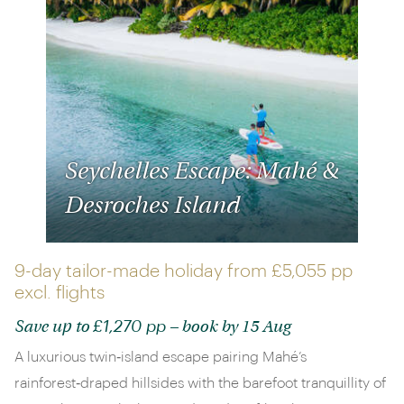
Seychelles Escape: Mahé &
Desroches Island
9-day tailor-made holiday from
£5,055 pp
excl. flights
£1,270 pp
Save up to
– book by 15 Aug
A luxurious twin‑island escape pairing Mahé’s
rainforest‑draped hillsides with the barefoot tranquillity of