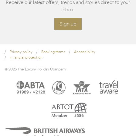
Receive our latest offers, trends and stories direct to your
inbox.
Sign up
Privacy policy
Booking terms
Accessibility
Financial protection
© 2026 The Luxury Holiday Company