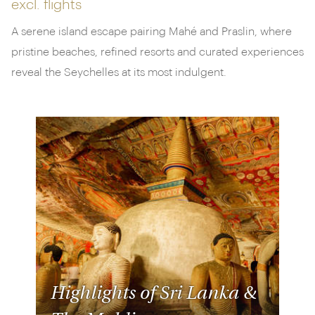
excl. flights
A serene island escape pairing Mahé and Praslin, where
pristine beaches, refined resorts and curated experiences
reveal the Seychelles at its most indulgent.
Highlights of Sri Lanka &