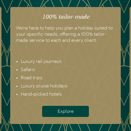
100% tailor-made
We’re here to help you plan a holiday suited to
your specific needs, offering a 100% tailor-
made service to each and every client.
Luxury rail journeys
Safaris
Road trips
Luxury cruise holidays
Hand-picked hotels
Explore