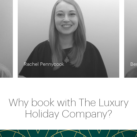
Rachel Pennycook
Be
Why book with The Luxury
Holiday Company?