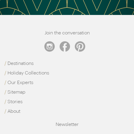
Join the conversation
Destinations
Holiday Collections
Our Experts
Sitemap
Stories
About
Newsletter