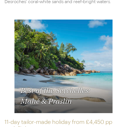
Desroches’ coral‑white sands and reef‑bright waters.
Best of the Seychelles:
Mahé & Praslin
11-day tailor-made holiday from
£4,450 pp