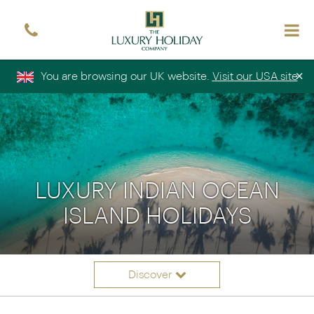
Sign up free to receive luxury holiday inspiration
Simply enter your details and we'll send you the
occasional email with the latest ideas and inspiration
×
You are browsing our UK website.
Visit our USA site
Title
Forename
*
*
Surname
*
Email
*
Sign up
LUXURY INDIAN OCEAN
ISLAND HOLIDAYS
Discover
Itineraries
Overview