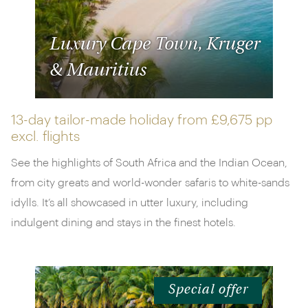
Luxury Cape Town, Kruger
& Mauritius
13-day tailor-made holiday from
£9,675 pp
excl. flights
See the highlights of South Africa and the Indian Ocean,
from city greats and world-wonder safaris to white-sands
idylls. It’s all showcased in utter luxury, including
indulgent dining and stays in the finest hotels.
Special offer