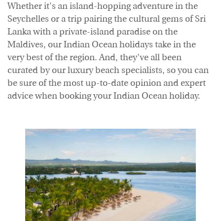
Whether it's an island-hopping adventure in the
Accommodation
Offers
Seychelles or a trip pairing the cultural gems of Sri
Lanka with a private-island paradise on the
Maldives, our Indian Ocean holidays take in the
very best of the region. And, they've all been
curated by our luxury beach specialists, so you can
be sure of the most up-to-date opinion and expert
advice when booking your Indian Ocean holiday.