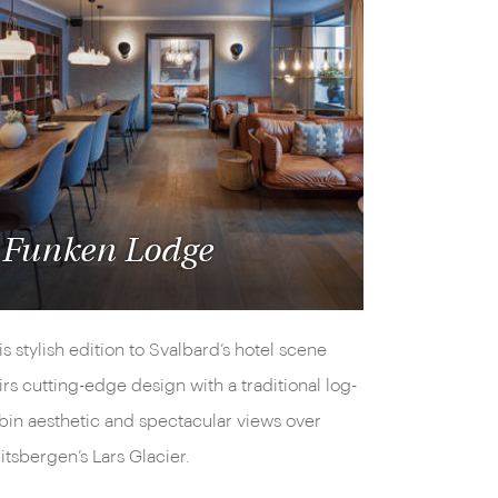
Funken Lodge
is stylish edition to Svalbard’s hotel scene
irs cutting-edge design with a traditional log-
bin aesthetic and spectacular views over
itsbergen’s Lars Glacier.