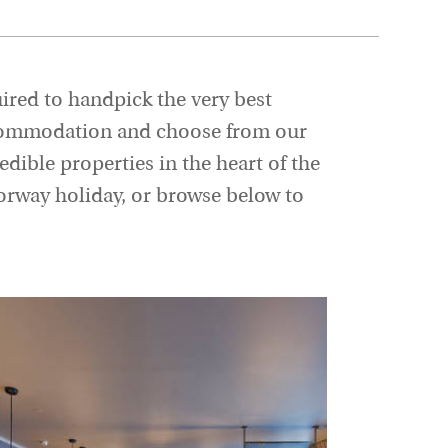
uired to handpick the very best
 accommodation and choose from our
edible properties in the heart of the
Norway holiday, or browse below to