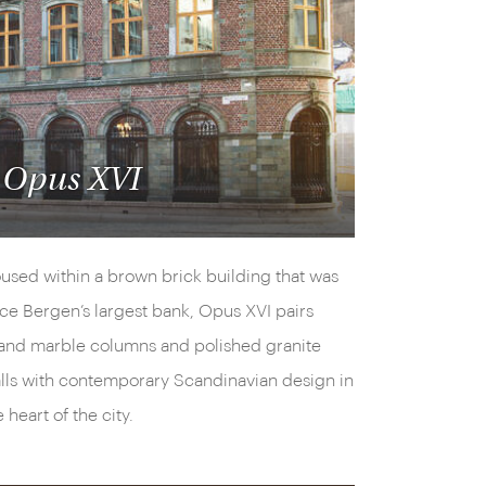
Opus XVI
used within a brown brick building that was
ce Bergen’s largest bank, Opus XVI pairs
and marble columns and polished granite
lls with contemporary Scandinavian design in
e heart of the city.