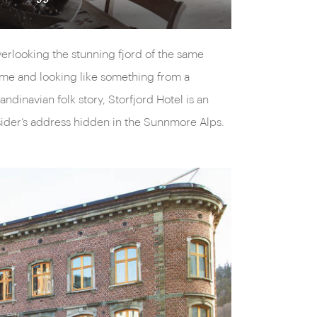
erlooking the stunning fjord of the same
me and looking like something from a
andinavian folk story, Storfjord Hotel is an
sider’s address hidden in the Sunnmore Alps.