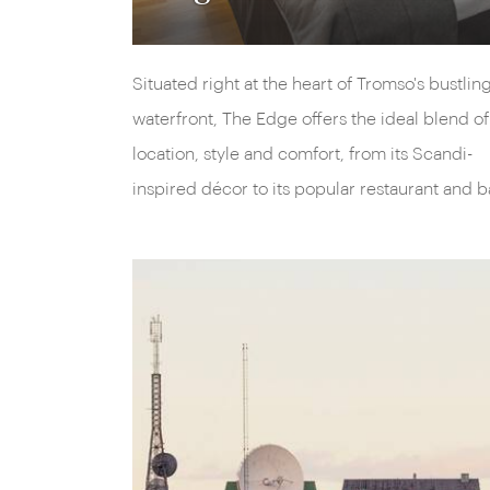
Situated right at the heart of Tromso's bustlin
waterfront, The Edge offers the ideal blend of
location, style and comfort, from its Scandi-
inspired décor to its popular restaurant and b