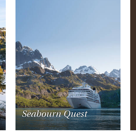
Seabourn Quest