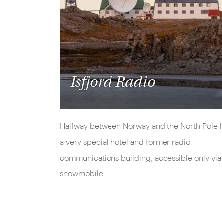
Isfjord Radio
Halfway between Norway and the North Pole l
a very special hotel and former radio
communications building, accessible only via
snowmobile.