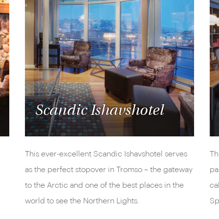
Scandic Ishavshotel
This ever-excellent Scandic Ishavshotel serves
Th
as the perfect stopover in Tromso – the gateway
pa
to the Arctic and one of the best places in the
ca
e
world to see the Northern Lights.
Sp