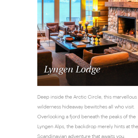
Lyngen Lodge
Deep inside the Arctic Circle, this marvellous
wilderness hideaway bewitches all who visit.
Overlooking a fjord beneath the peaks of the
Lyngen Alps, the backdrop merely hints at th
Scandinavian adventure that awaits you.