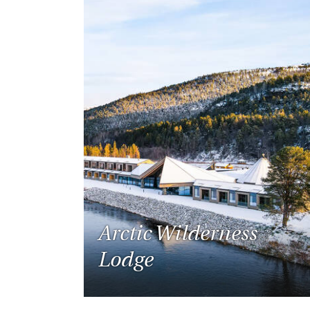
Arctic Wilderness
Lodge