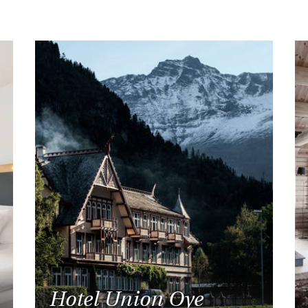
Hotel Union Oye