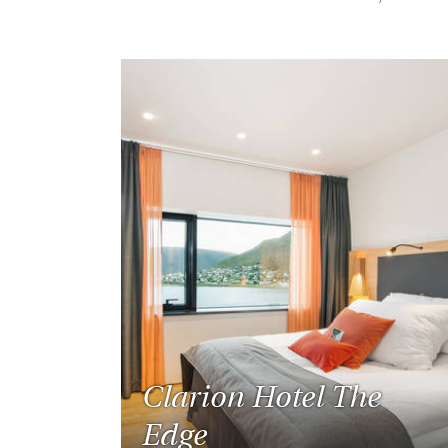
Clarion Hotel The
Edge