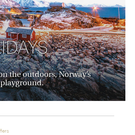
rica
n-Orient-Express to Italy's La Dolce Vita
ence Europe's most iconic rail routes
aineer
 of Orient Express holidays.
IDAYS
d on the outdoors, Norway’s
e playground.
fers