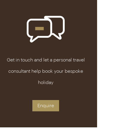
Get in touch and let a personal travel
consultant help book your bespoke
holiday
Enquire