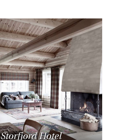
Storfjord Hotel