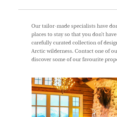
Our tailor-made specialists have don
places to stay so that you don’t ha
carefully curated collection of desig
Arctic wilderness. Contact one of o
discover some of our favourite prope