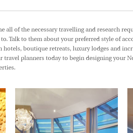
e all of the necessary travelling and research req
ve to. Talk to them about your preferred style of
n hotels, boutique retreats, luxury lodges and incr
ur travel planners today to begin designing your 
rties.