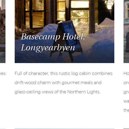
Basecamp Hotel,
Longyearbyen
ies
Full of character, this rustic log cabin combines
Ho
drift-wood charm with gourmet meals and
on
glass-ceiling views of the Northern Lights.
gr
wa
th