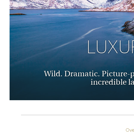
Thailand
Luxury cold holidays
Australasia
Vietnam
Australia
See all holiday collections
New Zealand
LUXU
Wild. Dramatic. Picture-pe
incredible l
Ove