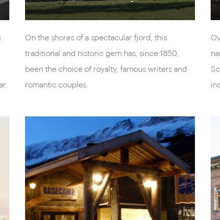
g
On the shores of a spectacular fjord, this
Ov
traditional and historic gem has, since 1850,
na
been the choice of royalty, famous writers and
Sc
ar.
romantic couples.
in