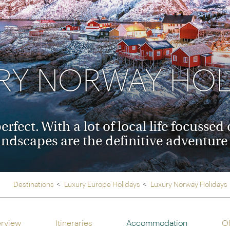
Ireland
North Ame
>
From the Venice Simplo
Canada
Middle East
Orient Express, experi
Rocky Mount
Oman
through our collection
RY NORWAY HOL
Explore
rfect. With a lot of local life focusse
andscapes are the definitive adventur
Destinations
Luxury Europe Holidays
Luxury Norway Holidays
rview
Itineraries
Accommodation
Of