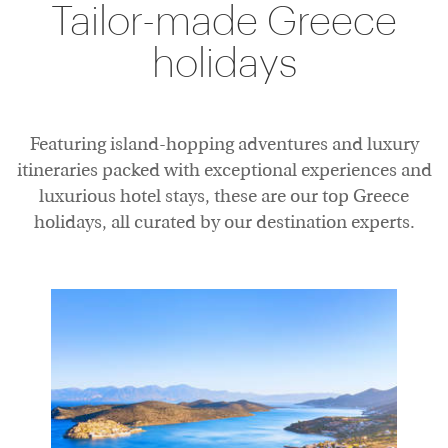
Tailor-made Greece
Accommodation
holidays
Featuring island-hopping adventures and luxury
itineraries packed with exceptional experiences and
luxurious hotel stays, these are our top Greece
holidays, all curated by our destination experts.