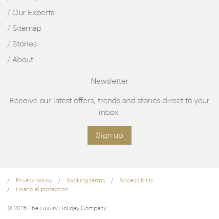
Our Experts
Sitemap
Stories
About
Newsletter
Receive our latest offers, trends and stories direct to your
inbox.
Sign up
Privacy policy
Booking terms
Accessibility
Financial protection
© 2026 The Luxury Holiday Company