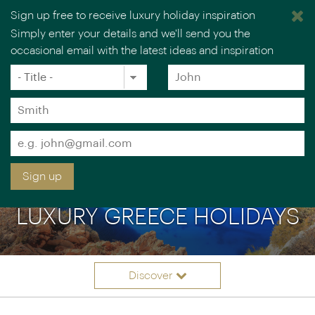
Sign up free to receive luxury holiday inspiration
Simply enter your details and we'll send you the
occasional email with the latest ideas and inspiration
×
You are browsing our UK website.
Visit our USA site
Title
Forename
*
*
Surname
*
Email
*
Sign up
LUXURY GREECE HOLIDAYS
Discover
Itineraries
Overview