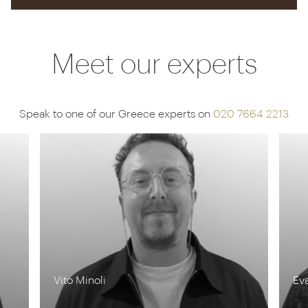
Meet our experts
Speak to one of our Greece experts on
020 7664 2213
Vito Minoli
Ev