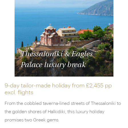
Thessaloniki & Eagles
Palace luxury break
9-day tailor-made holiday from
£2,455 pp
excl. flights
From the cobbled taverna-lined streets of Thessaloniki to
the golden shores of Halkidiki, this luxury holiday
promises two Greek gems.