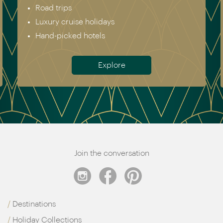
Road trips
Luxury cruise holidays
Hand-picked hotels
Explore
Join the conversation
Destinations
Holiday Collections