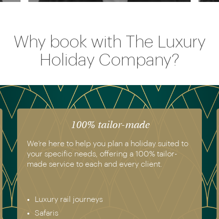
Why book with The Luxury
Holiday Company?
100% tailor-made
We’re here to help you plan a holiday suited to
your specific needs, offering a 100% tailor-
made service to each and every client.
Luxury rail journeys
Safaris