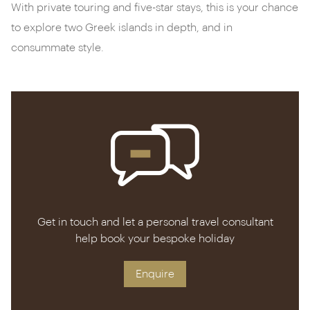
With private touring and five-star stays, this is your chance
to explore two Greek islands in depth, and in
consummate style.
Get in touch and let a personal travel consultant
help book your bespoke holiday
Enquire