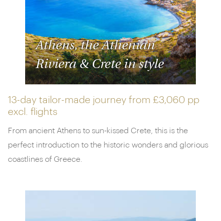
Athens, the Athenian
Riviera & Crete in style
13-day tailor-made journey from
£3,060 pp
excl. flights
From ancient Athens to sun-kissed Crete, this is the
perfect introduction to the historic wonders and glorious
coastlines of Greece.