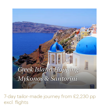
Greek Island Hopping:
Mykonos & Santorini
7-day tailor-made journey from
£2,230 pp
excl. flights