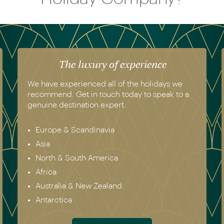
The luxury of experience
We have experienced all of the holidays we
recommend. Get in touch today to speak to a
genuine destination expert.
Europe & Scandinavia
Asia
North & South America
Africa
Australia & New Zealand
Antarctica