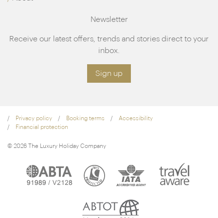
Newsletter
Receive our latest offers, trends and stories direct to your
inbox.
Sign up
Privacy policy
Booking terms
Accessibility
Financial protection
© 2026 The Luxury Holiday Company