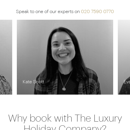
Speak to one of our experts on
020 7590 0770
Kate Scott
Ev
Why book with The Luxury
Holiday Company?