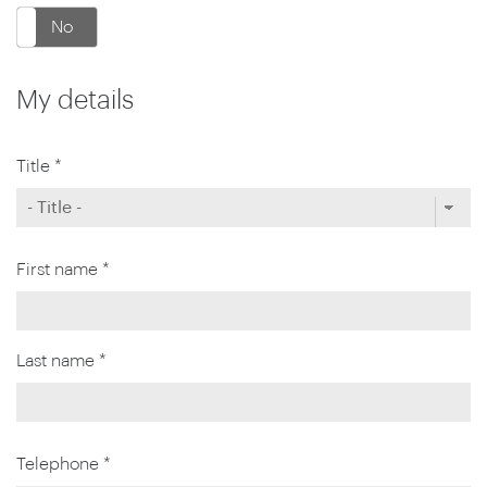
No
My details
Title *
First name *
Last name *
Telephone *