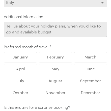
Additional information
Preferred month of travel *
January
February
March
April
May
June
July
August
September
October
November
December
Is this enquiry for a surprise booking?