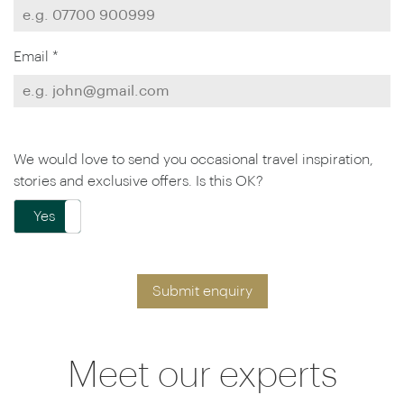
Email *
We would love to send you occasional travel inspiration,
stories and exclusive offers. Is this OK?
Yes
No
Submit enquiry
Meet our experts