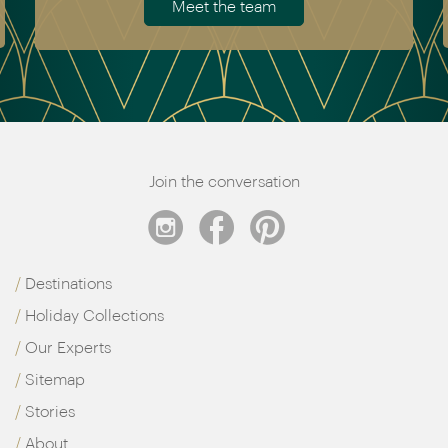
Meet the team
Join the conversation
Destinations
Holiday Collections
Our Experts
Sitemap
Stories
About